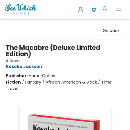
SeeWhich Books
Go back
The Macabre (Deluxe Limited
Edition)
A Novel
Kosoko Jackson
Publisher:
HarperCollins
Fiction
/
Fantasy / African American & Black / Time
Travel