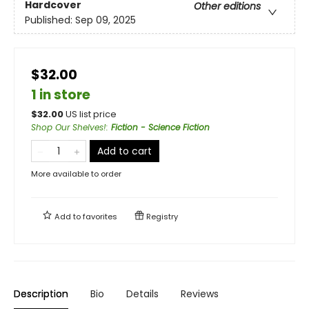
Hardcover
Other editions
Published:
Sep 09, 2025
$32.00
1 in store
$
32.00
US list price
Shop Our Shelves!
:
Fiction - Science Fiction
Add to cart
More available to order
Add to
favorites
Registry
Description
Bio
Details
Reviews