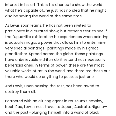
interest in his art. This is his chance to show the world
what he’s capable of…he just has no idea that he might
also be saving the world at the same time.
As Lewis soon learns, he has not been invited to
participate in a curated show, but rather a test: to see if
the fugue-like exhilaration he experiences when painting
is actually magic, a power that allows him to enter nine
very special paintings—paintings made by his great-
grandfather. Spread across the globe, these paintings
have unbelievable eldritch abilities…and not necessarily
beneficial ones. In terms of power, these are the most
valuable works of art in the world, and there are those out
there who would do anything to possess just one.
And Lewis, upon passing the test, has been asked to
destroy them all.
Partnered with an alluring agent in museum’s employ,
Noah Rao, Lewis must travel to Japan, Australia, Nigeria—
and the past—plunging himself into a world of black