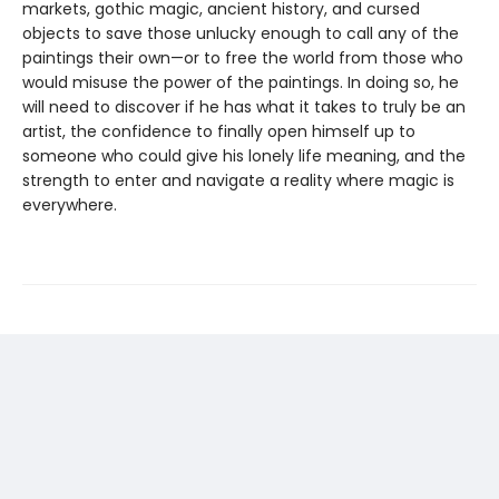
markets, gothic magic, ancient history, and cursed
objects to save those unlucky enough to call any of the
paintings their own—or to free the world from those who
would misuse the power of the paintings. In doing so, he
will need to discover if he has what it takes to truly be an
artist, the confidence to finally open himself up to
someone who could give his lonely life meaning, and the
strength to enter and navigate a reality where magic is
everywhere.