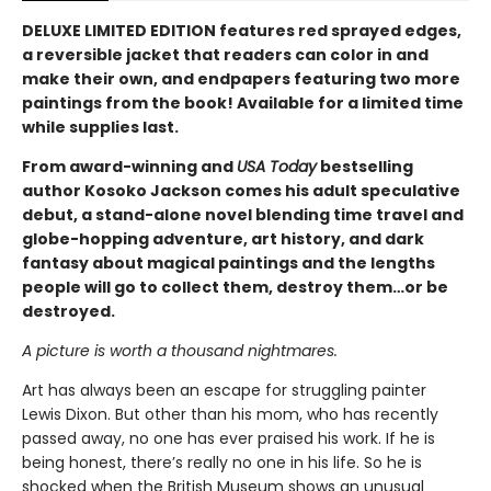
DELUXE LIMITED EDITION features red sprayed edges,
a reversible jacket that readers can color in and
make their own, and endpapers featuring two more
paintings from the book! Available for a limited time
while supplies last.
From award-winning and
USA Today
bestselling
author Kosoko Jackson comes his adult speculative
debut, a stand-alone novel blending time travel and
globe-hopping adventure, art history, and dark
fantasy about magical paintings and the lengths
people will go to collect them, destroy them…or be
destroyed.
A picture is worth a thousand nightmares.
Art has always been an escape for struggling painter
Lewis Dixon. But other than his mom, who has recently
passed away, no one has ever praised his work. If he is
being honest, there’s really no one in his life. So he is
shocked when the British Museum shows an unusual