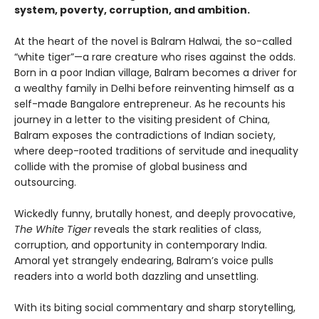
system, poverty, corruption, and ambition.
At the heart of the novel is Balram Halwai, the so-called
“white tiger”—a rare creature who rises against the odds.
Born in a poor Indian village, Balram becomes a driver for
a wealthy family in Delhi before reinventing himself as a
self-made Bangalore entrepreneur. As he recounts his
journey in a letter to the visiting president of China,
Balram exposes the contradictions of Indian society,
where deep-rooted traditions of servitude and inequality
collide with the promise of global business and
outsourcing.
Wickedly funny, brutally honest, and deeply provocative,
The White Tiger
reveals the stark realities of class,
corruption, and opportunity in contemporary India.
Amoral yet strangely endearing, Balram’s voice pulls
readers into a world both dazzling and unsettling.
With its biting social commentary and sharp storytelling,