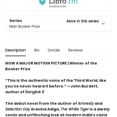
Series
More in this series
Man Booker Prize
Description
Bio
Details
Reviews
NOW A MAJOR MOTION PICTURE | Winner of the
Booker Prize
“This is the authentic voice of the Third World, like
you've never heard it before.” —John Burdett,
author of
Bangkok 8
The debut novel from the author of
Amnesty
and
Selection Day
Aravind Adiga,
The White Tiger
is a darkly
comic and unflinching look at modern India’s caste