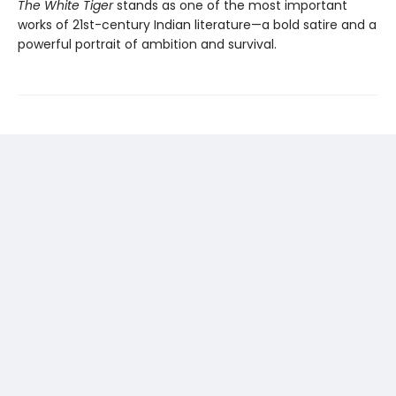
The White Tiger
stands as one of the most important
works of 21st-century Indian literature—a bold satire and a
powerful portrait of ambition and survival.