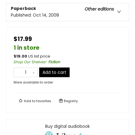
Paperback
Other editions
Published:
Oct 14, 2008
$17.99
1 in store
$
19.00
US list price
Shop Our Shelves!
:
Fiction
Add to cart
More available to order
Add to
favorites
Registry
Buy digital audiobook