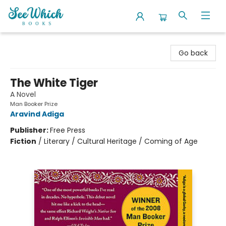
SeeWhich Books
Go back
The White Tiger
A Novel
Man Booker Prize
Aravind Adiga
Publisher:
Free Press
Fiction
/
Literary / Cultural Heritage / Coming of Age