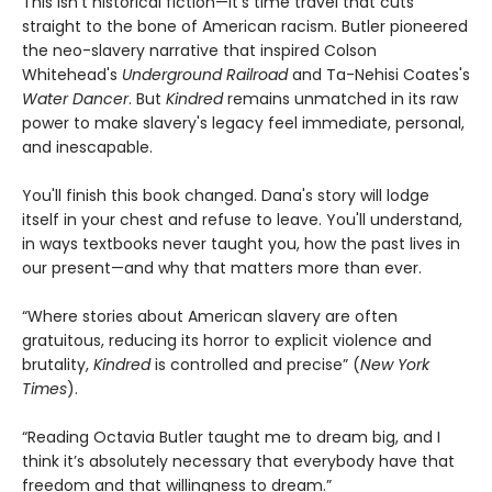
This isn't historical fiction—it's time travel that cuts
straight to the bone of American racism. Butler pioneered
the neo-slavery narrative that inspired Colson
Whitehead's
Underground Railroad
and Ta-Nehisi Coates's
Water Dancer
. But
Kindred
remains unmatched in its raw
power to make slavery's legacy feel immediate, personal,
and inescapable.
You'll finish this book changed. Dana's story will lodge
itself in your chest and refuse to leave. You'll understand,
in ways textbooks never taught you, how the past lives in
our present—and why that matters more than ever.
“Where stories about American slavery are often
gratuitous, reducing its horror to explicit violence and
brutality,
Kindred
is controlled and precise” (
New York
Times
).
“Reading Octavia Butler taught me to dream big, and I
think it’s absolutely necessary that everybody have that
freedom and that willingness to dream.”