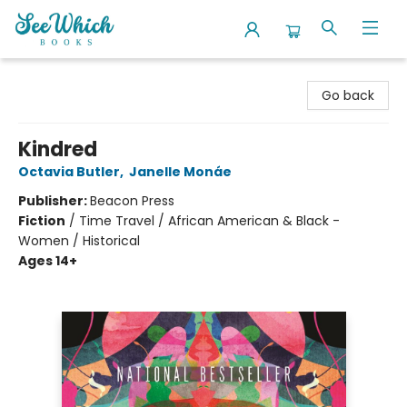
SeeWhich Books
Go back
Kindred
Octavia Butler
,
Janelle Monáe
Publisher:
Beacon Press
Fiction
/
Time Travel / African American & Black -
Women / Historical
Ages 14+