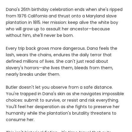
Dana's 26th birthday celebration ends when she's ripped
from 1976 California and thrust onto a Maryland slave
plantation in 1815. Her mission: keep alive the white boy
who will grow up to assault her ancestor—because
without him, she'll never be born.
Every trip back grows more dangerous. Dana feels the
lash, wears the chains, endures the daily terror that
defined millions of lives. She can't just read about
slavery's horrors—she lives them, bleeds from them,
nearly breaks under them.
Butler doesn't let you observe from a safe distance.
You're trapped in Dana's skin as she navigates impossible
choices: submit to survive, or resist and risk everything.
You'll feel her desperation as she fights to preserve her
humanity while the plantation's brutality threatens to
consume her.