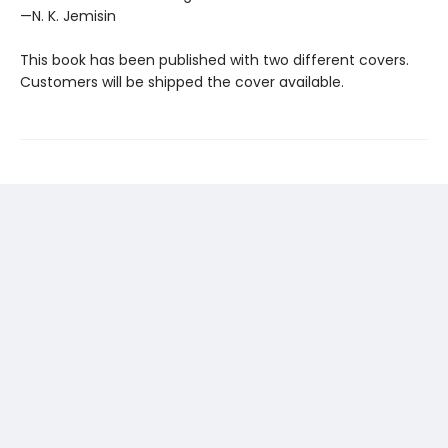
—N. K. Jemisin
This book has been published with two different covers.
Customers will be shipped the cover available.