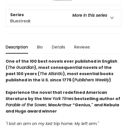
Series
More in this series
Bluestreak
Description
Bio
Details
Reviews
One of the 100 best novels ever published in English
(
The Guardian
), most consequential novels of the
past 100 years (
The Atlantic
), most essential books
published in the U.S. since 1776 (
Publishers Weekly
)
Experience the novel that redefined American
literature by the
New York Times
bestselling author of
Parable of the Sower,
MacArthur “Genius," and Nebula
and Hugo award winner
"I lost an arm on my last trip home. My left arm."