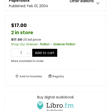
Paperback
Other editions
Published:
Feb 01, 2004
$17.00
2 in store
$
17.00
US list price
Shop Our Shelves!
:
Fiction - Science Fiction
Add to cart
More available to order
Add to
favorites
Registry
Buy digital audiobook