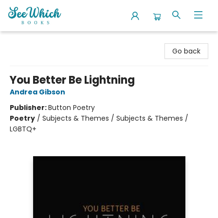
SeeWhich Books
Go back
You Better Be Lightning
Andrea Gibson
Publisher:
Button Poetry
Poetry
/
Subjects & Themes / Subjects & Themes /
LGBTQ+