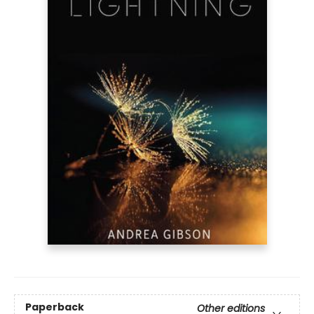
Paperback
Other editions