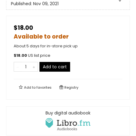
Published:
Nov 09, 2021
$18.00
Available to order
About 5 days for in-store pick up
$
18.00
US list price
Add to cart
Add to
favorites
Registry
Buy digital audiobook