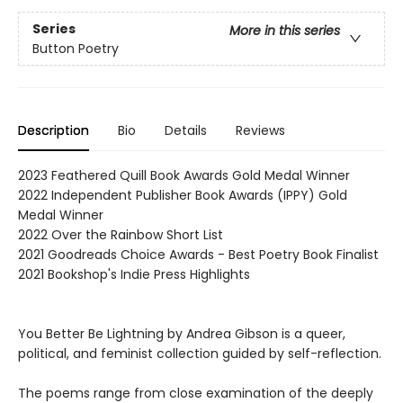
Series
More in this series
Button Poetry
Description
Bio
Details
Reviews
2023 Feathered Quill Book Awards Gold Medal Winner
2022 Independent Publisher Book Awards (IPPY) Gold
Medal Winner
2022 Over the Rainbow Short List
2021 Goodreads Choice Awards - Best Poetry Book Finalist
2021 Bookshop's Indie Press Highlights
You Better Be Lightning by Andrea Gibson is a queer,
political, and feminist collection guided by self-reflection.
The poems range from close examination of the deeply