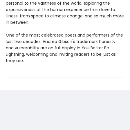
personal to the vastness of the world, exploring the
expansiveness of the human experience from love to
illness, from space to climate change, and so much more
in between.
One of the most celebrated poets and performers of the
last two decades, Andrea Gibson's trademark honesty
and vulnerability are on full display in You Better Be
Lightning, welcoming and inviting readers to be just as
they are.