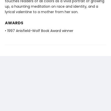
touches readers of all colors as a vivid portrait of growing
up, a haunting meditation on race and identity, and a
lyrical valentine to a mother from her son.
AWARDS
• 1997 Anisfield-Wolf Book Award winner