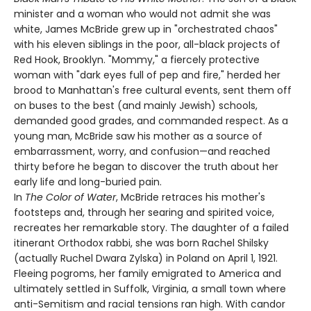
minister and a woman who would not admit she was
white, James McBride grew up in "orchestrated chaos"
with his eleven siblings in the poor, all-black projects of
Red Hook, Brooklyn. "Mommy," a fiercely protective
woman with "dark eyes full of pep and fire," herded her
brood to Manhattan's free cultural events, sent them off
on buses to the best (and mainly Jewish) schools,
demanded good grades, and commanded respect. As a
young man, McBride saw his mother as a source of
embarrassment, worry, and confusion—and reached
thirty before he began to discover the truth about her
early life and long-buried pain.
In
The Color of Water
, McBride retraces his mother's
footsteps and, through her searing and spirited voice,
recreates her remarkable story. The daughter of a failed
itinerant Orthodox rabbi, she was born Rachel Shilsky
(actually Ruchel Dwara Zylska) in Poland on April 1, 1921.
Fleeing pogroms, her family emigrated to America and
ultimately settled in Suffolk, Virginia, a small town where
anti-Semitism and racial tensions ran high. With candor