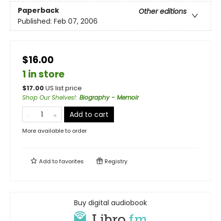
Paperback
Other editions
Published:
Feb 07, 2006
$16.00
1 in store
$
17.00
US list price
Shop Our Shelves!
:
Biography - Memoir
Add to cart
More available to order
Add to
favorites
Registry
Buy digital audiobook