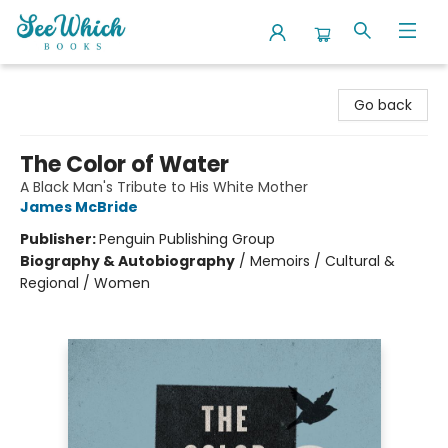
SeeWhich Books
Go back
The Color of Water
A Black Man's Tribute to His White Mother
James McBride
Publisher:
Penguin Publishing Group
Biography & Autobiography
/
Memoirs / Cultural &
Regional / Women