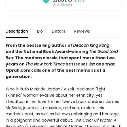
Description
Bio
Details
Reviews
From the bestselling author of
Deacon King Kong
and the National Book Award-winning
The Good Lord
Bird
: The modern classic that spent more than two
years on
The New York Times
bestseller list and that
Oprah.com calls one of the best memoirs of a
generation.
Who is Ruth McBride Jordan? A self-declared "light-
skinned" woman evasive about her ethnicity, yet
steadfast in her love for her twelve black children. James
McBride, journalist, musician, and son, explores his
mother's past, as well as his own upbringing and heritage,
in a poignant and powerful debut,
The Color Of Water: A
Black Man's Tribute to His White Mother
. The son of a black