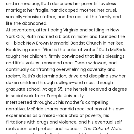
and immediacy, Ruth describes her parents' loveless
marriage; her fragile, handicapped mother; her cruel,
sexually-abusive father; and the rest of the family and
life she abandoned.
At seventeen, after fleeing Virginia and settling in New
York City, Ruth married a black minister and founded the
all- black New Brown Memorial Baptist Church in her Red
Hook living room. "God is the color of water," Ruth McBride
taught her children, firmly convinced that life's blessings
and life's values transcend race. Twice widowed, and
continually confronting overwhelming adversity and
racism, Ruth's determination, drive and discipline saw her
dozen children through college—and most through
graduate school. At age 65, she herself received a degree
in social work from Temple University.
Interspersed throughout his mother's compelling
narrative, McBride shares candid recollections of his own
experiences as a mixed-race child of poverty, his
flirtations with drugs and violence, and his eventual self-
realization and professional success.
The Color of Water