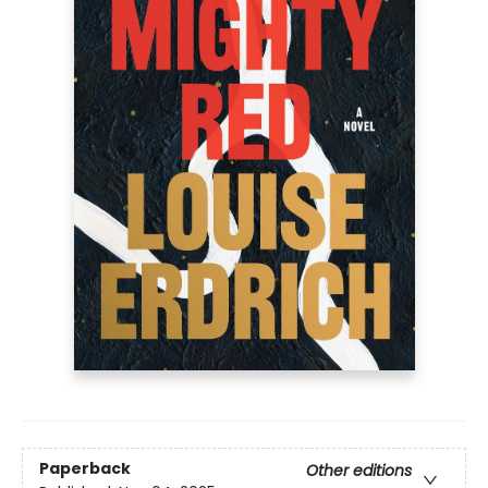
Paperback
Other editions