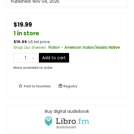
Published:
Nov 04, 2025
$19.99
1 in store
$
19.99
US list price
Shop Our Shelves!
:
Fiction - American Indian/Alaska Native
Add to cart
More available to order
Add to
favorites
Registry
Buy digital audiobook