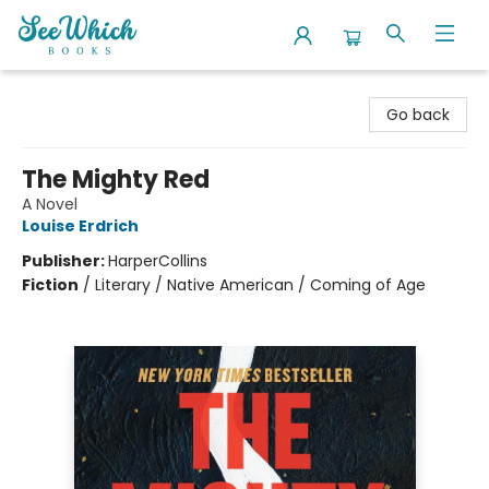
SeeWhich Books
Go back
The Mighty Red
A Novel
Louise Erdrich
Publisher:
HarperCollins
Fiction
/
Literary / Native American / Coming of Age