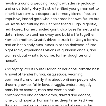
revolve around a wedding fraught with desire, jealousy,
and uncertainty. Gary Geist, a terrified young man set to
inherit two farms, is desperate to marry Kismet Poe, an
impulsive, lapsed goth who can’t read her own future but
will settle for fulfilling his. Her best friend, Hugo, a gentle,
red-haired, homeschooled giant, also loves Kismet and is
determined to steal her away and build a life together.
Kismet’s mother, Crystal, drives a truck for Gary’s family,
and on her nightly runs, tunes in to the darkness of late-
night radio, experiences visions of guardian angels, and
worries about what’s to come, for her daughter and
herself.
The Mighty Red
is Louise Erdrich at her consummate best.
A novel of tender humor, disquietude, yearning,
community, and family, it is about ordinary people who
dream, grow up, fall in love, struggle, endure tragedy,
carry bitter secrets; men and women both
complicated and contradictory, flawed and decent,
lonely and hopeful. Human time, deep time, Red River
time, and geological time are explored alongside the