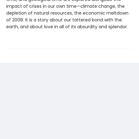
impact of crises in our own time—climate change, the
depletion of natural resources, the economic meltdown
of 2008. It is a story about our tattered bond with the
earth, and about love in all of its absurdity and splendor.