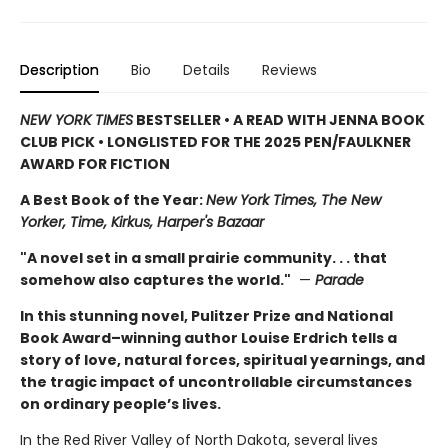
Description
Bio
Details
Reviews
NEW YORK TIMES
BESTSELLER • A READ WITH JENNA BOOK
CLUB PICK • LONGLISTED FOR THE 2025 PEN/FAULKNER
AWARD FOR FICTION
A Best Book of the Year:
New York Times, The New
Yorker, Time, Kirkus, Harper's Bazaar
"A novel set in a small prairie community. . . that
somehow also captures the world."
—
Parade
In this stunning novel, Pulitzer Prize and National
Book Award–winning author Louise Erdrich tells a
story of love, natural forces, spiritual yearnings, and
the tragic impact of uncontrollable circumstances
on ordinary people’s lives.
In the Red River Valley of North Dakota, several lives