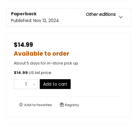
Paperback
Other editions
Published:
Nov 12, 2024
$14.99
Available to order
About 5 days for in-store pick up
$
14.99
US list price
Add to cart
Add to
favorites
Registry