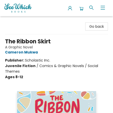
SeeWhich Books
Go back
The Ribbon Skirt
A Graphic Novel
Cameron Mukwa
Publisher:
Scholastic Inc.
Juvenile Fiction
/
Comics & Graphic Novels / Social
Themes
Ages 8-12