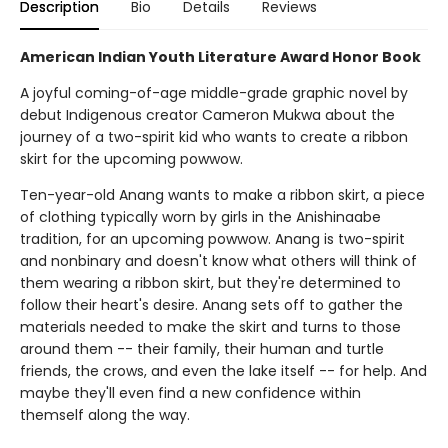
Description
Bio
Details
Reviews
American Indian Youth Literature Award Honor Book
A joyful coming-of-age middle-grade graphic novel by
debut Indigenous creator Cameron Mukwa about the
journey of a two-spirit kid who wants to create a ribbon
skirt for the upcoming powwow.
Ten-year-old Anang wants to make a ribbon skirt, a piece
of clothing typically worn by girls in the Anishinaabe
tradition, for an upcoming powwow. Anang is two-spirit
and nonbinary and doesn't know what others will think of
them wearing a ribbon skirt, but they're determined to
follow their heart's desire. Anang sets off to gather the
materials needed to make the skirt and turns to those
around them -- their family, their human and turtle
friends, the crows, and even the lake itself -- for help. And
maybe they'll even find a new confidence within
themself along the way.