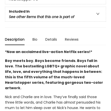
Included In
See other items that this one is part of
Description
Bio
Details
Reviews
*Now an acclaimed live-action Netflix series!*
Boy meets boy. Boys become friends. Boys fall in
love. The bestselling LGBTQ+ graphic novel about
life, love, and everything that happens in between:
this is the fifth volume of the much-loved
Heartstopper series, featuring gorgeous two-color
artwork.
Nick and Charlie are in love. They’ve finally said those
three little words, and Charlie has
almost
persuaded his
mum to let him sleep over at Nick’s house. He wants to