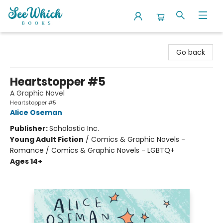
SeeWhich Books
Go back
Heartstopper #5
A Graphic Novel
Heartstopper #5
Alice Oseman
Publisher:
Scholastic Inc.
Young Adult Fiction
/
Comics & Graphic Novels -
Romance / Comics & Graphic Novels - LGBTQ+
Ages 14+