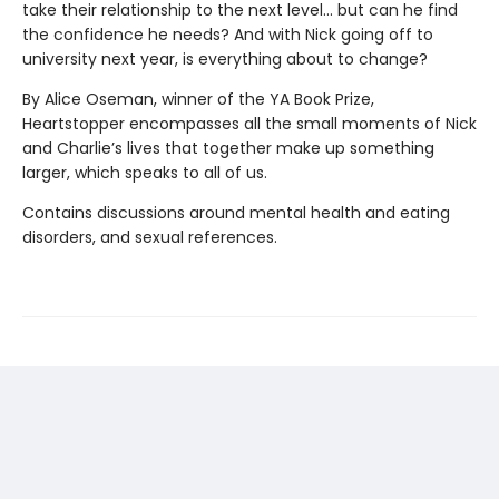
take their relationship to the next level... but can he find
the confidence he needs? And with Nick going off to
university next year, is everything about to change?
By Alice Oseman, winner of the YA Book Prize,
Heartstopper encompasses all the small moments of Nick
and Charlie’s lives that together make up something
larger, which speaks to all of us.
Contains discussions around mental health and eating
disorders, and sexual references.