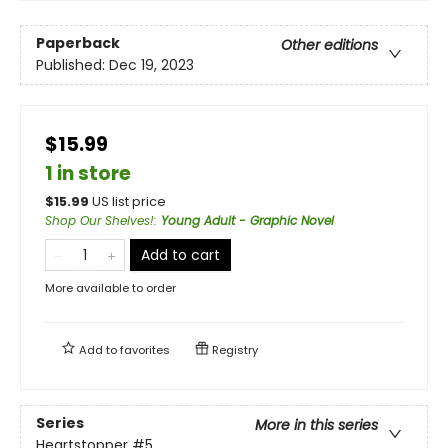
Paperback
Other editions
Published:
Dec 19, 2023
$15.99
1 in store
$
15.99
US list price
Shop Our Shelves!
:
Young Adult - Graphic Novel
Add to cart
More available to order
Add to
favorites
Registry
Series
More in this series
Heartstopper
#5