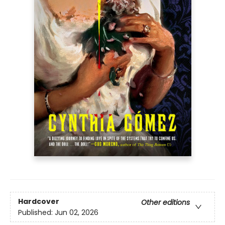
Hardcover
Other editions
Published:
Jun 02, 2026