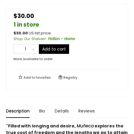
$30.00
1 in store
$
30.00
US list price
Shop Our Shelves!
:
Fiction - Horror
Add to cart
More available to order
Add to
favorites
Registry
Description
Bio
Details
Reviews
"Filled with longing and desire,
Muñeca
explores the
true cost of freedom and the lengths we go to attain