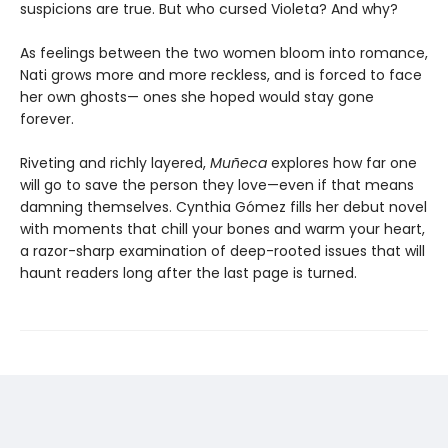
suspicions are true. But who cursed Violeta? And why?
As feelings between the two women bloom into romance,
Nati grows more and more reckless, and is forced to face
her own ghosts— ones she hoped would stay gone
forever.
Riveting and richly layered,
Muñeca
explores how far one
will go to save the person they love—even if that means
damning themselves. Cynthia Gómez fills her debut novel
with moments that chill your bones and warm your heart,
a razor-sharp examination of deep-rooted issues that will
haunt readers long after the last page is turned.