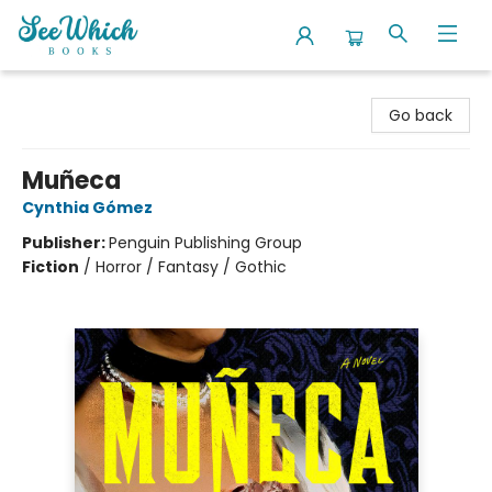
SeeWhich Books
Go back
Muñeca
Cynthia Gómez
Publisher:
Penguin Publishing Group
Fiction
/
Horror / Fantasy / Gothic