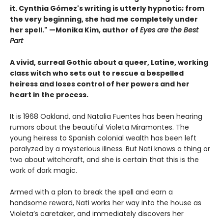
it. Cynthia Gómez's writing is utterly hypnotic; from
the very beginning, she had me completely under
her spell." —Monika Kim, author of
Eyes are the Best
Part
A vivid, surreal Gothic about a queer, Latine, working
class witch who sets out to rescue a bespelled
heiress and loses control of her powers and her
heart in the process.
It is 1968 Oakland, and Natalia Fuentes has been hearing
rumors about the beautiful Violeta Miramontes. The
young heiress to Spanish colonial wealth has been left
paralyzed by a mysterious illness. But Nati knows a thing or
two about witchcraft, and she is certain that this is the
work of dark magic.
Armed with a plan to break the spell and earn a
handsome reward, Nati works her way into the house as
Violeta’s caretaker, and immediately discovers her