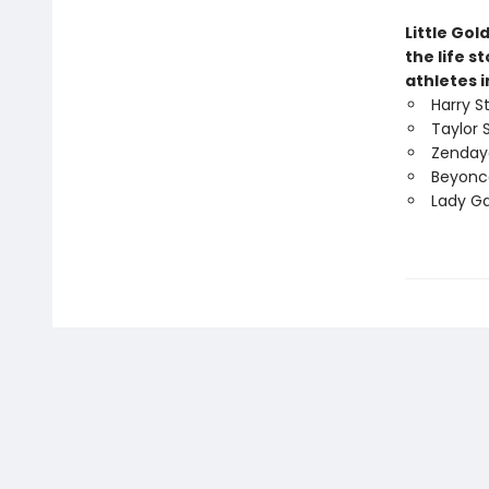
Little Gol
the life s
athletes i
Harry S
Taylor 
Zenday
Beyonc
Lady G