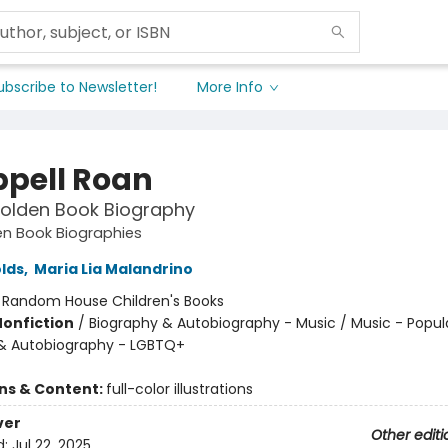
ubscribe to Newsletter!
More Info
pell Roan
 Golden Book Biography
den Book Biographies
lds
,
Maria Lia Malandrino
:
Random House Children's Books
Nonfiction
/
Biography & Autobiography - Music / Music - Popul
& Autobiography - LGBTQ+
ons & Content:
full-color illustrations
ver
Other editi
d:
Jul 22, 2025