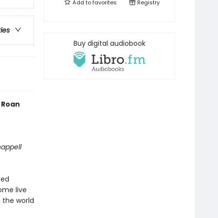
Add to
favorites
Registry
ries
Buy digital audiobook
l Roan
happell
ted
ome live
 the world