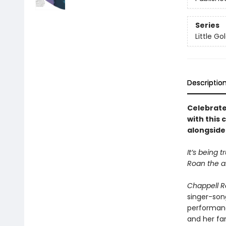
Series
Little G
Descriptio
Celebrate
with this 
alongside 
It’s being 
Roan the ar
Chappell R
singer-song
performance
and her fan