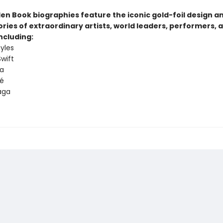
den Book biographies feature the iconic gold-foil design a
tories of extraordinary artists, world leaders, performers, 
ncluding:
tyles
Swift
a
é
aga