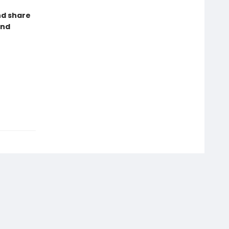
nd share
and