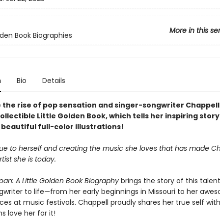
More in this se
olden Book Biographies
n
Bio
Details
 the rise of pop sensation and singer-songwriter Chappel
collectible Little Golden Book, which tells her inspiring story
beautiful full-color illustrations!
true to herself and creating the music she loves that has made C
tist she is today.
oan: A Little Golden Book Biography
brings the story of this talen
writer to life—from her early beginnings in Missouri to her awes
s at music festivals. Chappell proudly shares her true self with
s love her for it!