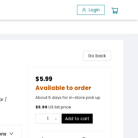
Login
Go back
$5.99
Available to order
About 5 days for in-store pick up
ar /
$
5.99
US list price
Add to cart
ons