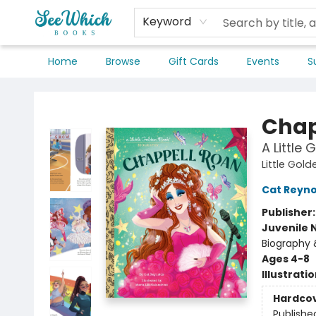
Keyword
Home
Browse
Gift Cards
Events
S
SeeWhich Books
Chap
A Little
Little Gol
Cat Reyno
Publisher
Juvenile 
Biography 
Ages 4-8
Illustrati
Hardco
Publishe