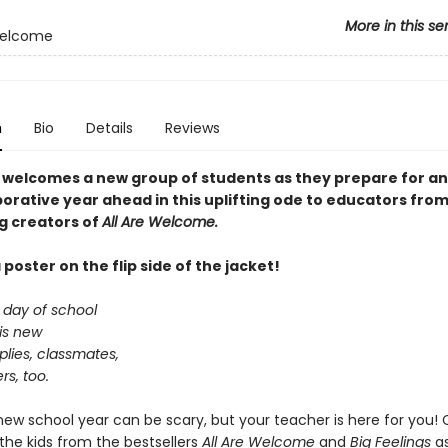
More in this se
Welcome
n
Bio
Details
Reviews
 welcomes a new group of students as they prepare for an
orative year ahead in this uplifting ode to educators from
ng creators of
All Are Welcome.
 poster on the flip side of the jacket!
t day of school
is new
lies, classmates,
s, too.
 new school year can be scary, but your teacher is here for you
the kids from the bestsellers
All Are Welcome
and
Big Feelings
as