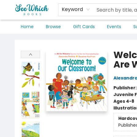
Keyword
Home
Browse
Gift Cards
Events
S
SeeWhich Books
Welc
Are 
Alexandra
Publisher
Juvenile F
Ages 4-8
Illustrati
Hardco
Publishe