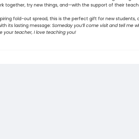
ork together, try new things, and—with the support of their teac
piring fold-out spread, this is the perfect gift for new students, 
ith its lasting message:
Someday you’ll come visit and tell me w
 be your teacher, I love teaching you!