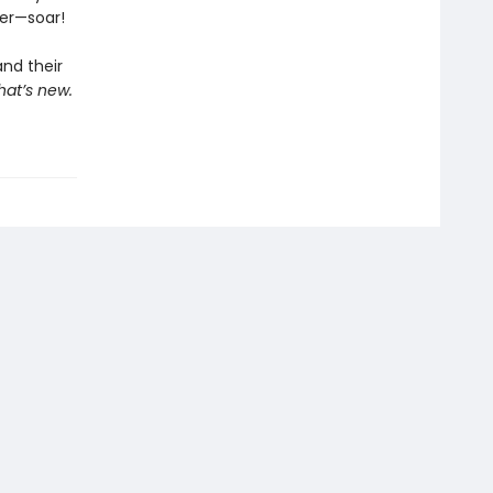
her—soar!
and their
hat’s new.