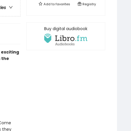
Add to
favorites
Registry
ries
Buy digital audiobook
 exciting
 the
! Come
 they