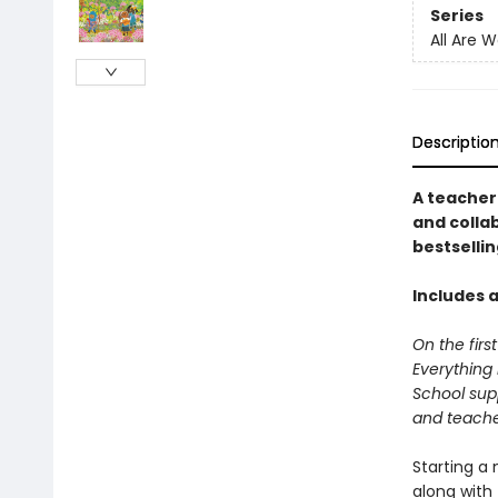
Series
All Are 
Descriptio
A teacher
and collab
bestselli
Includes a
On the firs
Everything 
School supp
and teacher
Starting a
along with 