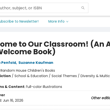
ubscribe to Newsletter!
More Info
ome to Our Classroom! (An A
Welcome Book)
 Penfold
,
Suzanne Kaufman
:
Random House Children's Books
iction
/
School & Education / Social Themes / Diversity & Multic
ons & Content:
full-color illustrations
ver
Other editi
d:
Jun 16, 2026