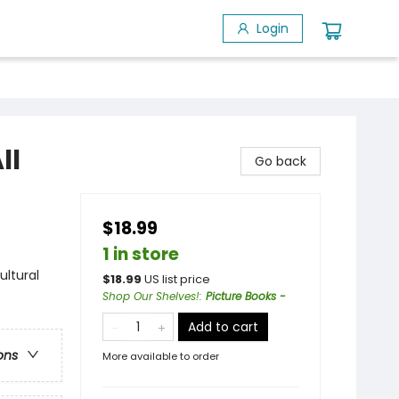
Login
ll
Go back
$18.99
1 in store
ultural
$
18.99
US list price
Shop Our Shelves!
:
Picture Books -
Add to cart
ons
More available to order