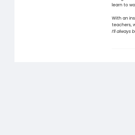
learn to w
With an ins
teachers, w
I’ll always