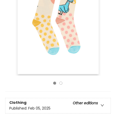
Clothing
Other editions
Published:
Feb 05, 2025