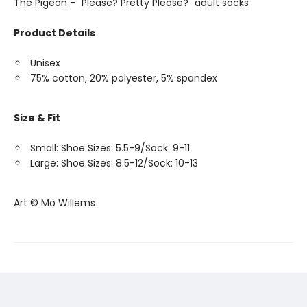
The Pigeon - "Please? Pretty Please?" adult socks
Product Details
Unisex
75% cotton, 20% polyester, 5% spandex
Size & Fit
Small: Shoe Sizes: 5.5-9/Sock: 9-11
Large: Shoe Sizes: 8.5-12/Sock: 10-13
Art © Mo Willems