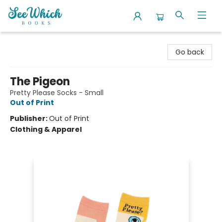
SeeWhich Books
Go back
The Pigeon
Pretty Please Socks - Small
Out of Print
Publisher:
Out of Print
Clothing & Apparel