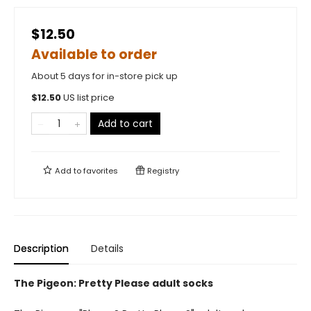
$12.50
Available to order
About 5 days for in-store pick up
$
12.50
US list price
Add to cart
Add to
favorites
Registry
Description
Details
The Pigeon: Pretty Please adult socks