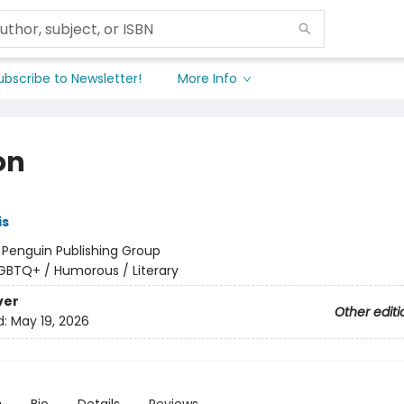
ubscribe to Newsletter!
More Info
on
is
:
Penguin Publishing Group
GBTQ+ / Humorous / Literary
ver
Other editi
d:
May 19, 2026