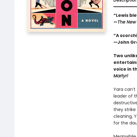
Descriptio
“Lewis ble
—
The New 
“A scorchi
—John Gre
Two unlik
entertain
voice in t
Martyr!
Yara can’t
leader of t
destructive
they strike
cleaning, 
for the da
Meanwhile, 