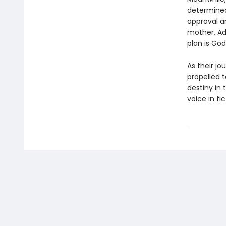
determined
approval a
mother, Ad
plan is God’
As their jo
propelled 
destiny in 
voice in fic