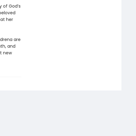
y of God’s
beloved
at her
Adrena are
ath, and
nt new