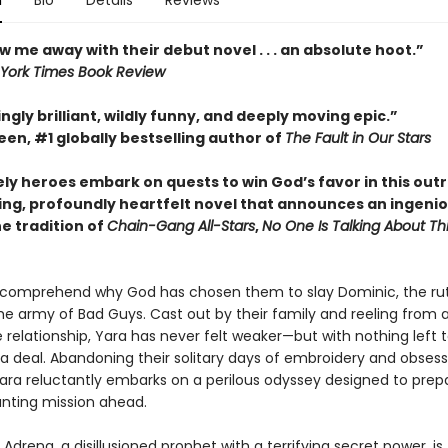
n
Bio
Details
Reviews
w me away with their debut novel . . . an absolute hoot.”
York Times Book Review
ngly brilliant, wildly funny, and deeply moving epic.”
en, #1 globally bestselling author of
The Fault in Our Stars
ely heroes embark on quests to win God’s favor in this out
ing, profoundly heartfelt novel that announces an ingeni
he tradition of
Chain-Gang All-Stars
,
No One Is Talking About Th
 comprehend why God has chosen them to slay Dominic, the ru
he army of Bad Guys. Cast out by their family and reeling from 
 relationship, Yara has never felt weaker—but with nothing left t
 a deal. Abandoning their solitary days of embroidery and obsess
Yara reluctantly embarks on a perilous odyssey designed to pre
unting mission ahead.
Adrena, a disillusioned prophet with a terrifying secret power, is