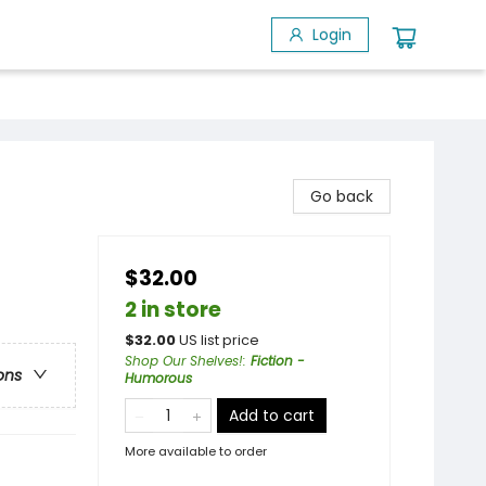
Login
Go back
$32.00
2 in store
$
32.00
US list price
Shop Our Shelves!
:
Fiction -
ons
Humorous
Add to cart
More available to order