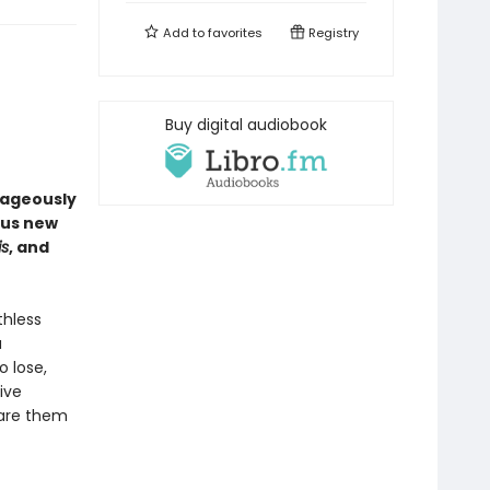
Add to
favorites
Registry
Buy digital audiobook
rageously
ous new
is
, and
thless
a
o lose,
ive
pare them