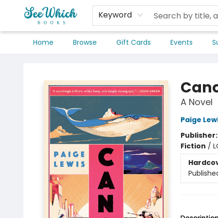
Keyword
Home
Browse
Gift Cards
Events
S
SeeWhich Books
Can
A Novel
Paige Lew
Publisher
Fiction
/
L
Hardco
Publishe