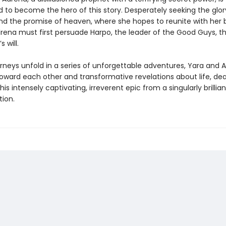
 to become the hero of this story. Desperately seeking the glor
nd the promise of heaven, where she hopes to reunite with her 
rena must first persuade Harpo, the leader of the Good Guys, th
s will.
urneys unfold in a series of unforgettable adventures, Yara and 
toward each other and transformative revelations about life, de
this intensely captivating, irreverent epic from a singularly brillia
tion.