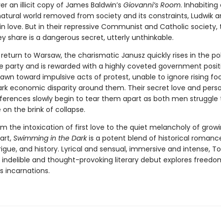
r an illicit copy of James Baldwin’s
Giovanni’s Room
. Inhabiting
 natural world removed from society and its constraints, Ludwik 
 in love. But in their repressive Communist and Catholic society,
y share is a dangerous secret, utterly unthinkable.
eturn to Warsaw, the charismatic Janusz quickly rises in the pol
he party and is rewarded with a highly coveted government posit
rawn toward impulsive acts of protest, unable to ignore rising fo
ark economic disparity around them. Their secret love and pers
ifferences slowly begin to tear them apart as both men struggle 
 on the brink of collapse.
om the intoxication of first love to the quiet melancholy of grow
art,
Swimming in the Dark
is a potent blend of historical romanc
ntrigue, and history. Lyrical and sensual, immersive and intense, 
s indelible and thought-provoking literary debut explores freed
its incarnations.