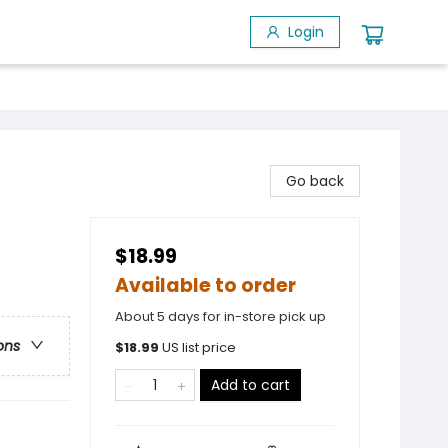
Login
Go back
$18.99
Available to order
About 5 days for in-store pick up
ons
$
18.99
US list price
Add to cart