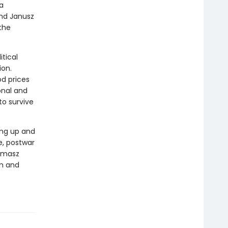
 a
and Janusz
 the
itical
ion.
od prices
onal and
to survive
ing up and
e, postwar
Tomasz
om and