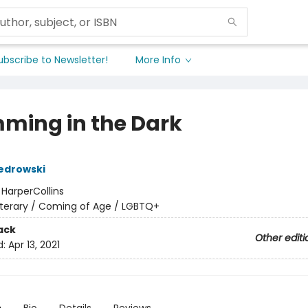
ubscribe to Newsletter!
More Info
ming in the Dark
edrowski
:
HarperCollins
iterary / Coming of Age / LGBTQ+
ack
Other editi
d:
Apr 13, 2021