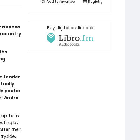
Add to
favorites
Registry
t a sense
Buy digital audiobook
a country
ths.
ing
 a tender
tually
ly poetic
of André
mp, he is
eeting by
fter their
tryside,