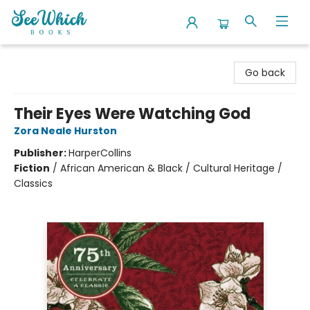
SeeWhich Books
Go back
Their Eyes Were Watching God
Zora Neale Hurston
Publisher:
HarperCollins
Fiction
/
African American & Black / Cultural Heritage /
Classics