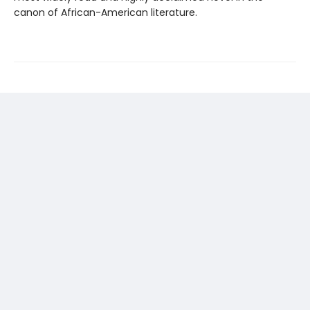
canon of African-American literature.