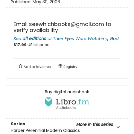
Published:
May 30, 2006
Email seewhichbooks@gmail.com to
verify availability
See
all editions
of
Their Eyes Were Watching God
$
17.99
US list price
Add to
favorites
Registry
Buy digital audiobook
Series
More in this series
Harper Perennial Modern Classics