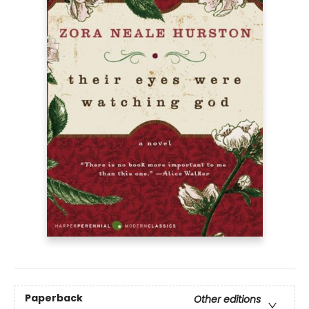
Paperback
Other editions