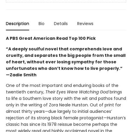
Description
Bio
Details
Reviews
A PBS Great American Read Top 100 Pick
“A deeply soulful novel that comprehends love and
cruelty, and separates the big people from the small
of heart, without ever losing sympathy for those
unfortunates who don’t know how to live properly.”
—Zadie Smith
One of the most important and enduring books of the
twentieth century,
Their Eyes Were Watching God
brings
to life a Southern love story with the wit and pathos found
only in the writing of Zora Neale Hurston. Out of print for
almost thirty years—due largely to initial audiences’
rejection of its strong black female protagonist—Hurston’s
classic has since its 1978 reissue become perhaps the
most widely read and highly acclaimed novel in the