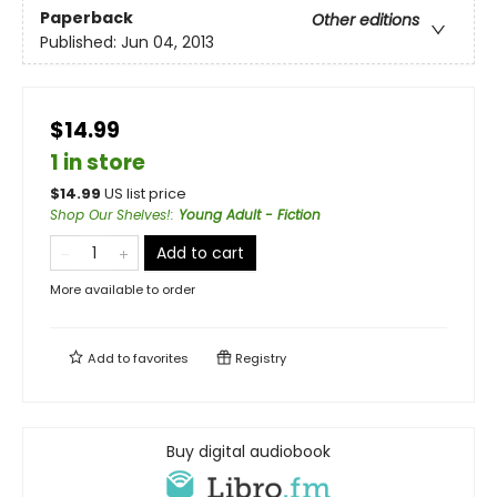
Paperback
Other editions
Published:
Jun 04, 2013
$14.99
1 in store
$
14.99
US list price
Shop Our Shelves!
:
Young Adult - Fiction
Add to cart
More available to order
Add to
favorites
Registry
Buy digital audiobook