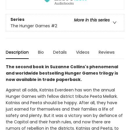
Series
More in this series
The Hunger Games
#2
Description
Bio
Details
Videos
Reviews
The second book in Suzanne Collins's phenomenal
and worldwide bestselling Hunger Games trilogy is
now available in trade paperback.
Against all odds, Katniss Everdeen has won the annual
Hunger Games with fellow district tribute Peeta Mellark.
Katniss and Peeta should be happy. After all, they have
just earned for themselves and their families a life of
safety and plenty. But it was a victory won by defiance of
the Capitol and their harsh rules, and now there are
rumors of rebellion in the districts. Katniss and Peeta, to