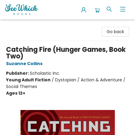
SeeWhich Books
Go back
Catching Fire (Hunger Games, Book
Two)
Suzanne Collins
Publisher:
Scholastic Inc.
Young Adult Fiction
/
Dystopian / Action & Adventure /
Social Themes
Ages 12+