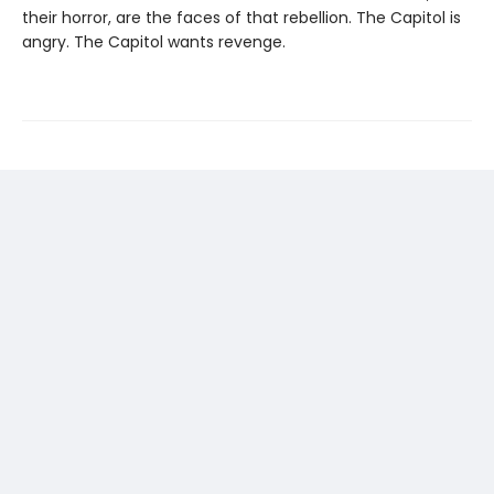
their horror, are the faces of that rebellion. The Capitol is
angry. The Capitol wants revenge.