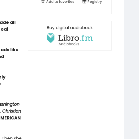
Add to
favorites
Registry
ade all
Buy digital audiobook
Jodi
eads like
nd
hly
e
ashington
 Christian
 AMERICAN
y. Then she