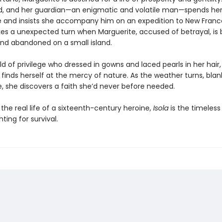
d, and her guardian—an enigmatic and volatile man—spends he
e and insists she accompany him on an expedition to New Franc
kes a unexpected turn when Marguerite, accused of betrayal, is b
nd abandoned on a small island.
d of privilege who dressed in gowns and laced pearls in her hair,
finds herself at the mercy of nature. As the weather turns, blan
ce, she discovers a faith she’d never before needed.
 the real life of a sixteenth-century heroine,
Isola
is the timeless 
ing for survival.