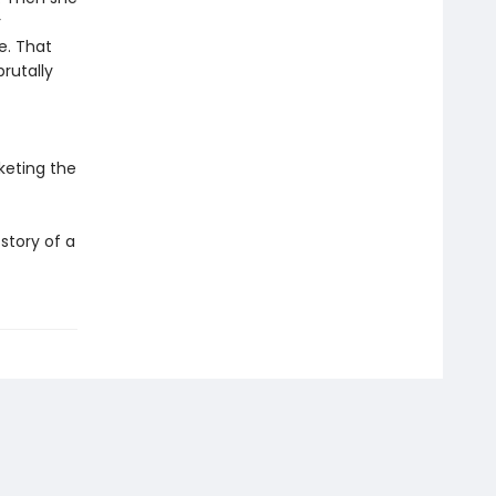
r
e. That
rutally
keting the
story of a