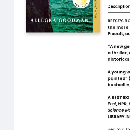
Descriptio
REESE’S B
the more s
Picoult, a
“A new gen
a thriller
historical
A young w
painted” 
bestsellin
A BEST BO
Post
, NPR,
S
Science Mo
LIBRARY I
Heir to a f