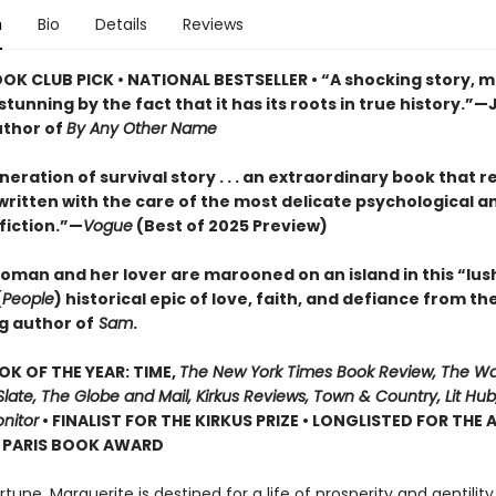
n
Bio
Details
Reviews
OOK CLUB PICK • NATIONAL BESTSELLER • “A shocking story, m
tunning by the fact that it has its roots in true history.”—
uthor of
By Any Other Name
eration of survival story . . . an extraordinary book that r
, written with the care of the most delicate psychological a
 fiction.”—
Vogue
(Best of 2025 Preview)
oman and her lover are marooned on an island in this “lus
(
People
) historical epic of love, faith, and defiance from th
g author of
Sam
.
OK OF THE YEAR: TIME,
The New York Times Book Review, The W
late, The Globe and Mail, Kirkus Reviews, Town & Country, Lit Hub,
nitor
• FINALIST FOR THE KIRKUS PRIZE • LONGLISTED FOR THE
N PARIS BOOK AWARD
ortune, Marguerite is destined for a life of prosperity and gentilit