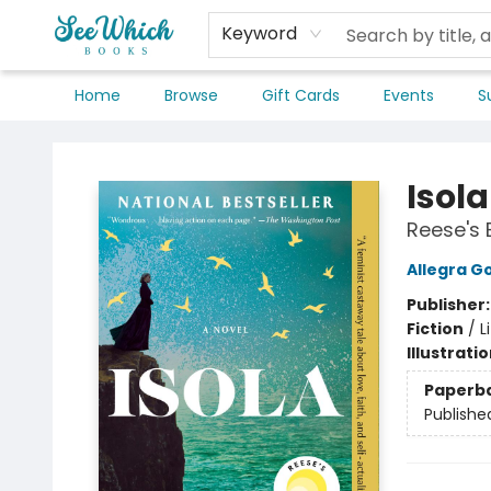
Keyword
Home
Browse
Gift Cards
Events
S
SeeWhich Books
Isola
Reese's 
Allegra 
Publisher
Fiction
/
L
Illustrati
Paperb
Publishe