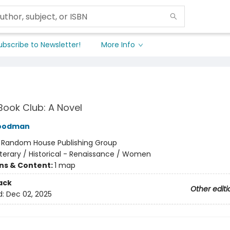
ubscribe to Newsletter!
More Info
Book Club: A Novel
Goodman
:
Random House Publishing Group
iterary / Historical - Renaissance / Women
ons & Content:
1 map
ack
Other editi
d:
Dec 02, 2025