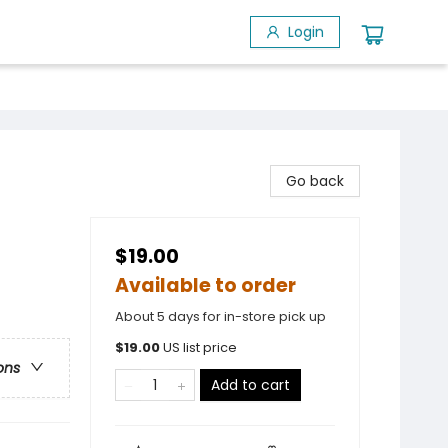
Login
Go back
$19.00
Available to order
About 5 days for in-store pick up
$
19.00
US list price
ons
Add to cart