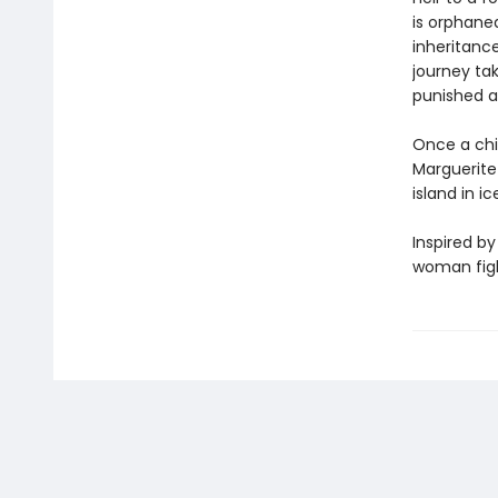
is orphane
inheritanc
journey ta
punished a
Once a chil
Marguerite 
island in i
Inspired by
woman fight