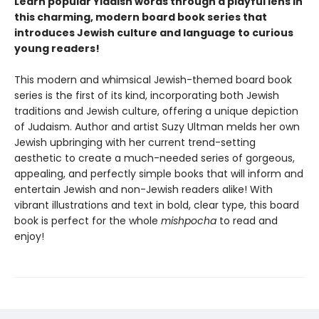
Learn popular Yiddish words through a playful lens in
this charming, modern board book series that
introduces Jewish culture and language to curious
young readers!
This modern and whimsical Jewish-themed board book
series is the first of its kind, incorporating both Jewish
traditions and Jewish culture, offering a unique depiction
of Judaism. Author and artist Suzy Ultman melds her own
Jewish upbringing with her current trend-setting
aesthetic to create a much-needed series of gorgeous,
appealing, and perfectly simple books that will inform and
entertain Jewish and non-Jewish readers alike! With
vibrant illustrations and text in bold, clear type, this board
book is perfect for the whole
mishpocha
to read and
enjoy!