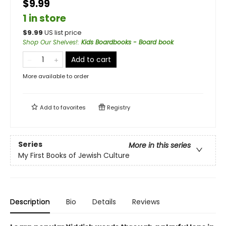
$9.99
1 in store
$
9.99
US list price
Shop Our Shelves!
:
Kids Boardbooks - Board book
Add to cart
More available to order
Add to
favorites
Registry
Series
More in this series
My First Books of Jewish Culture
Description
Bio
Details
Reviews