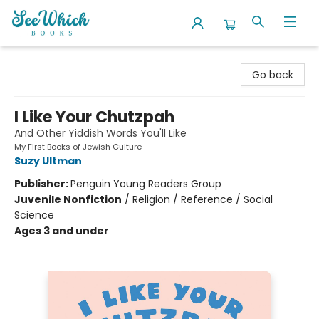
SeeWhich Books
Go back
I Like Your Chutzpah
And Other Yiddish Words You'll Like
My First Books of Jewish Culture
Suzy Ultman
Publisher:
Penguin Young Readers Group
Juvenile Nonfiction
/
Religion / Reference / Social
Science
Ages 3 and under