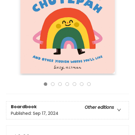
Boardbook
Other editions
Published:
Sep 17, 2024