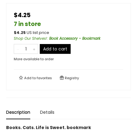
$4.25
7 in store
$
4.25
US list price
Shop Our Shelves!
:
Book Accessory - Bookmark
Add to cart
More available to order
Add to
favorites
Registry
Description
Details
Books. Cats. Life is Sweet. bookmark