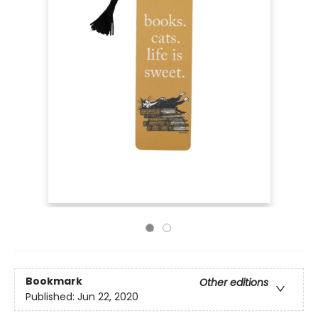
Bookmark
Other editions
Published:
Jun 22, 2020