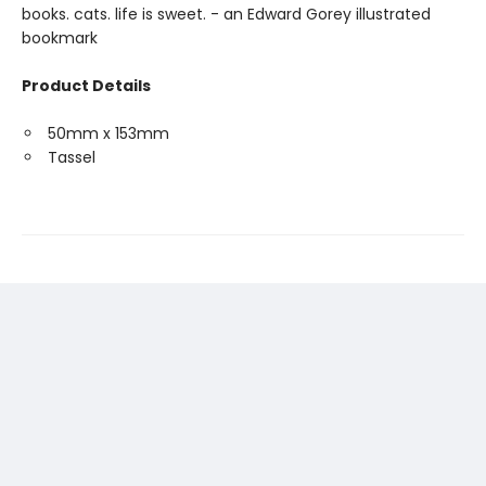
books. cats. life is sweet. - an Edward Gorey illustrated
bookmark
Product Details
50mm x 153mm
Tassel