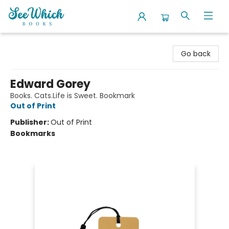
SeeWhich Books
Go back
Edward Gorey
Books. Cats.Life is Sweet. Bookmark
Out of Print
Publisher:
Out of Print
Bookmarks