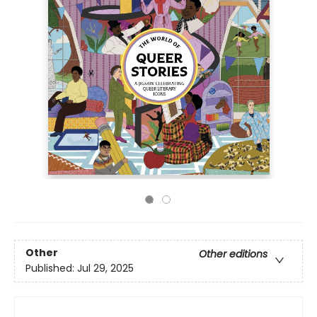
Other
Other editions
Published:
Jul 29, 2025