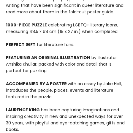
writing that have been significant in queer literature and
read more about them in the fold-out poster guide.
1000-PIECE PUZZLE
celebrating LGBTQ+ literary icons,
measuring 48.5 x 68 cm (19 x 27 in.) when completed.
PERFECT GIFT
for literature fans.
FEATURING AN ORIGINAL ILLUSTRATION
by illustrator
Anshika Khullar, packed with color and detail that is
perfect for puzzling.
ACCOMPANIED BY A POSTER
with an essay by Jake Hall,
introduces the people, places, events and literature
featured in the puzzle.
LAURENCE KING
has been capturing imaginations and
inspiring creativity in new and unexpected ways for over
30 years, with playful and eye-catching games, gifts and
books.