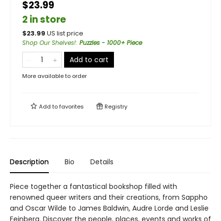
$23.99
2 in store
$
23.99
US list price
Shop Our Shelves!
:
Puzzles - 1000+ Piece
Add to cart
More available to order
Add to
favorites
Registry
Description
Bio
Details
Piece together a fantastical bookshop filled with
renowned queer writers and their creations, from Sappho
and Oscar Wilde to James Baldwin, Audre Lorde and Leslie
Feinberg. Discover the people, places, events and works of