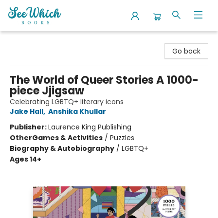
SeeWhich Books
Go back
The World of Queer Stories A 1000-
piece Jjigsaw
Celebrating LGBTQ+ literary icons
Jake Hall
,
Anshika Khullar
Publisher:
Laurence King Publishing
Other
Games & Activities
/
Puzzles
Biography & Autobiography
/
LGBTQ+
Ages 14+