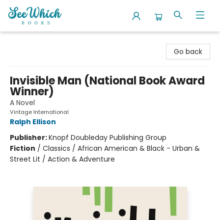
SeeWhich Books
Go back
Invisible Man (National Book Award
Winner)
A Novel
Vintage International
Ralph Ellison
Publisher:
Knopf Doubleday Publishing Group
Fiction
/
Classics / African American & Black - Urban &
Street Lit / Action & Adventure