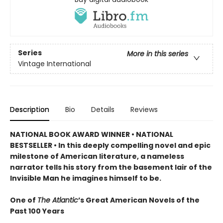
Series
More in this series
Vintage International
Description
Bio
Details
Reviews
NATIONAL BOOK AWARD WINNER • NATIONAL
BESTSELLER • In this deeply compelling novel and epic
milestone of American literature, a nameless
narrator tells his story from the basement lair of the
Invisible Man he imagines himself to be.
One of
The Atlantic
’s Great American Novels of the
Past 100 Years