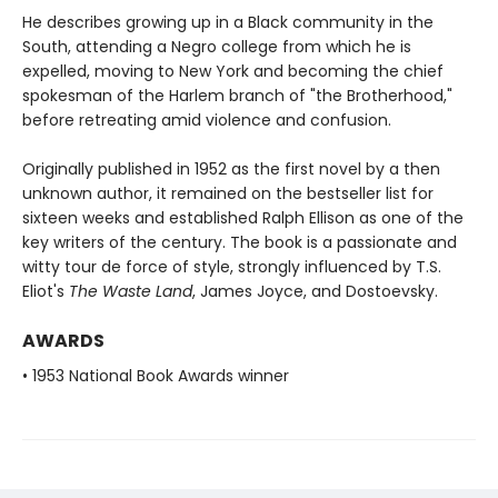
He describes growing up in a Black community in the
South, attending a Negro college from which he is
expelled, moving to New York and becoming the chief
spokesman of the Harlem branch of "the Brotherhood,"
before retreating amid violence and confusion.
Originally published in 1952 as the first novel by a then
unknown author, it remained on the bestseller list for
sixteen weeks and established Ralph Ellison as one of the
key writers of the century. The book is a passionate and
witty tour de force of style, strongly influenced by T.S.
Eliot's
The Waste Land
, James Joyce, and Dostoevsky.
AWARDS
• 1953 National Book Awards winner