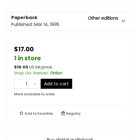
Paperback
Other editions
Published:
Mar 14, 1995
$17.00
1 in store
$
19.00
US list price
Shop Our Shelves!
:
Fiction
Add to cart
More available to order
Add to
favorites
Registry
Buy digital audiobook