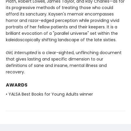
Plath, Robert Lowell, James Taylor, and Ray Charles—as for
its progressive methods of treating those who could
afford its sanctuary. Kaysen's memoir encompasses
horror and razor-edged perception while providing vivid
portraits of her fellow patients and their keepers. It is a
brilliant evocation of a "parallel universe" set within the
kaleidoscopically shifting landscape of the late sixties.
Girl, Interrupted
is a clear-sighted, unflinching document
that gives lasting and specific dimension to our
definitions of sane and insane, mental illness and
recovery.
AWARDS
• YALSA Best Books for Young Adults winner