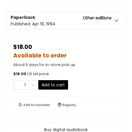
Paperback
Other editions
Published:
Apr 19, 1994
$18.00
Available to order
About 5 days for in-store pick up
$
18.00
US list price
Add to cart
Add to
favorites
Registry
Buy digital audiobook