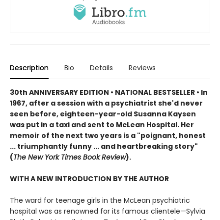
Description
Bio
Details
Reviews
30th ANNIVERSARY EDITION
•
NATIONAL BESTSELLER • In
1967, after a session with a psychiatrist she'd never
seen before, eighteen-year-old Susanna Kaysen
was put in a taxi and sent to McLean Hospital. Her
memoir of the next two years is a "poignant, honest
... triumphantly funny ... and heartbreaking story"
(
The New York Times Book Review
).
WITH A NEW INTRODUCTION BY THE AUTHOR
The ward for teenage girls in the McLean psychiatric
hospital was as renowned for its famous clientele—Sylvia