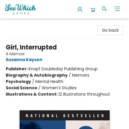
SeeWhich Books
Go back
Girl, Interrupted
A Memoir
Susanna Kaysen
Publisher:
Knopf Doubleday Publishing Group
Biography & Autobiography
/
Memoirs
Psychology
/
Mental Health
Social Science
/
Women's Studies
Illustrations & Content:
12 illustrations throughout