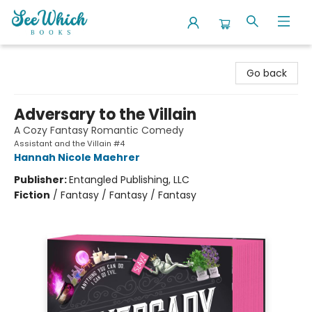
SeeWhich Books
Go back
Adversary to the Villain
A Cozy Fantasy Romantic Comedy
Assistant and the Villain #4
Hannah Nicole Maehrer
Publisher:
Entangled Publishing, LLC
Fiction
/
Fantasy / Fantasy / Fantasy