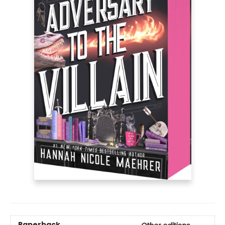
Paperback