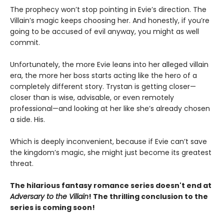
The prophecy won’t stop pointing in Evie’s direction. The
Villain’s magic keeps choosing her. And honestly, if you’re
going to be accused of evil anyway, you might as well
commit.
Unfortunately, the more Evie leans into her alleged villain
era, the more her boss starts acting like the hero of a
completely different story. Trystan is getting closer—
closer than is wise, advisable, or even remotely
professional—and looking at her like she’s already chosen
a side. His.
Which is deeply inconvenient, because if Evie can’t save
the kingdom’s magic, she might just become its greatest
threat.
The hilarious fantasy romance series doesn't end at
Adversary to the Villain
! The thrilling conclusion to the
series is coming soon!