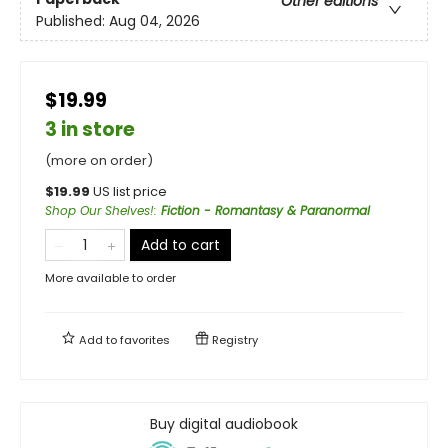
Other editions
Published:
Aug 04, 2026
$19.99
3 in store
(more on order)
$
19.99
US list price
Shop Our Shelves!
:
Fiction - Romantasy & Paranormal
Add to cart
More available to order
Add to
favorites
Registry
Buy digital audiobook