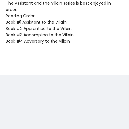
The Assistant and the Villain series is best enjoyed in
order.
Reading Order:
Book #1 Assistant to the Villain
Book #2 Apprentice to the Villain
Book #3 Accomplice to the Villain
Book #4 Adversary to the Villain