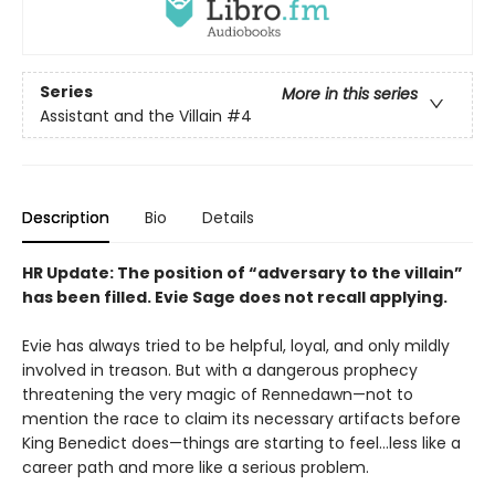
Series
More in this series
Assistant and the Villain
#4
Description
Bio
Details
HR Update: The position of “adversary to the villain”
has been filled. Evie Sage does not recall applying.
Evie has always tried to be helpful, loyal, and only mildly
involved in treason. But with a dangerous prophecy
threatening the very magic of Rennedawn—not to
mention the race to claim its necessary artifacts before
King Benedict does—things are starting to feel…less like a
career path and more like a serious problem.