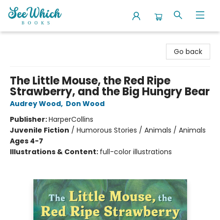
SeeWhich Books
Go back
The Little Mouse, the Red Ripe
Strawberry, and the Big Hungry Bear
Audrey Wood
,
Don Wood
Publisher:
HarperCollins
Juvenile Fiction
/
Humorous Stories / Animals / Animals
Ages 4-7
Illustrations & Content:
full-color illustrations