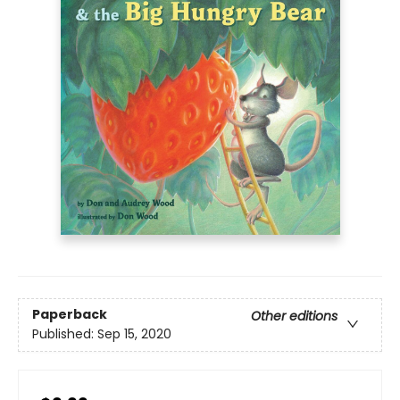
Paperback
Other editions
Published:
Sep 15, 2020