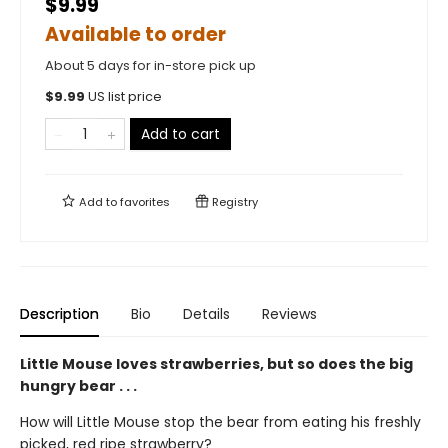
$9.99
Available to order
About 5 days for in-store pick up
$
9.99
US list price
Add to cart
Add to
favorites
Registry
Description
Bio
Details
Reviews
Little Mouse loves strawberries, but so does the big
hungry bear . . .
How will Little Mouse stop the bear from eating his freshly
picked, red ripe strawberry?