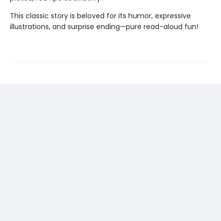
This classic story is beloved for its humor, expressive
illustrations, and surprise ending—pure read-aloud fun!