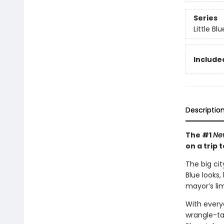
Series
Little Bl
Included
Descriptio
The #1
Ne
on a trip t
The big cit
Blue looks,
mayor’s li
With everyo
wrangle-ta