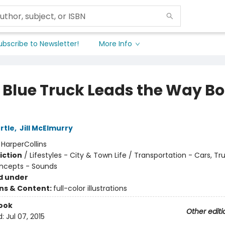
ubscribe to Newsletter!
More Info
le Blue Truck Leads the Way B
rtle
,
Jill McElmurry
:
HarperCollins
iction
/
Lifestyles - City & Town Life / Transportation - Cars, Tr
ncepts - Sounds
d under
ons & Content:
full-color illustrations
ook
Other editi
d:
Jul 07, 2015