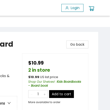
Login
oard
Go back
$10.99
2 in store
ucks &
$
10.99
US list price
Shop Our Shelves!
:
Kids Boardbooks
- Board book
Add to cart
More available to order
ons