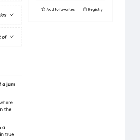
Add to
favorites
Registry
ries
t of
f a jam
rywhere
en the
n a
in true