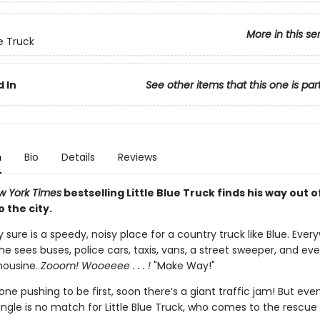
More in this se
ue Truck
 In
See other items that this one is par
n
Bio
Details
Reviews
w York Times
bestselling Little Blue Truck finds his way out o
o the city.
y sure is a speedy, noisy place for a country truck like Blue. Eve
 he sees buses, police cars, taxis, vans, a street sweeper, and ev
mousine.
Zooom! Wooeeee . . . !
"Make Way!"
ne pushing to be first, soon there’s a giant traffic jam! But eve
ngle is no match for Little Blue Truck, who comes to the rescue 