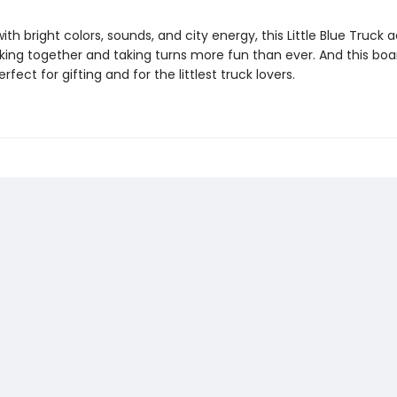
th bright colors, sounds, and city energy, this Little Blue Truck
ing together and taking turns more fun than ever. And this boa
erfect for gifting and for the littlest truck lovers.