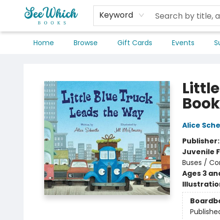
Keyword
Home
Browse
Gift Cards
Events
S
SeeWhich Books
Litt
Book
Alice Sche
Publisher
Juvenile F
Buses / Co
Ages 3 an
Illustrati
Boardb
Publishe