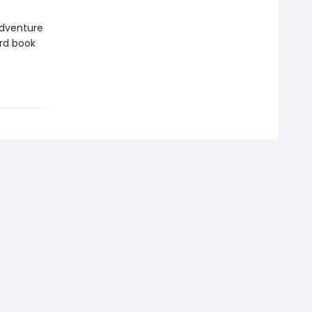
 adventure
rd book