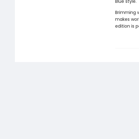
Blue style.
Brimming wi
makes work
edition is p