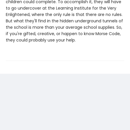
children could complete. To accomplish it, they will have
to go undercover at the Learning Institute for the Very
Enlightened, where the only rule is that there are no rules.
But what they'll find in the hidden underground tunnels of
the school is more than your average school supplies. So,
if you're gifted, creative, or happen to know Morse Code,
they could probably use your help.