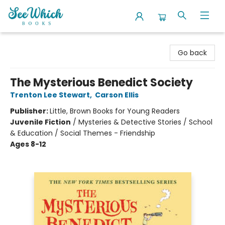
SeeWhich Books
Go back
The Mysterious Benedict Society
Trenton Lee Stewart
,
Carson Ellis
Publisher:
Little, Brown Books for Young Readers
Juvenile Fiction
/
Mysteries & Detective Stories / School
& Education / Social Themes - Friendship
Ages 8-12