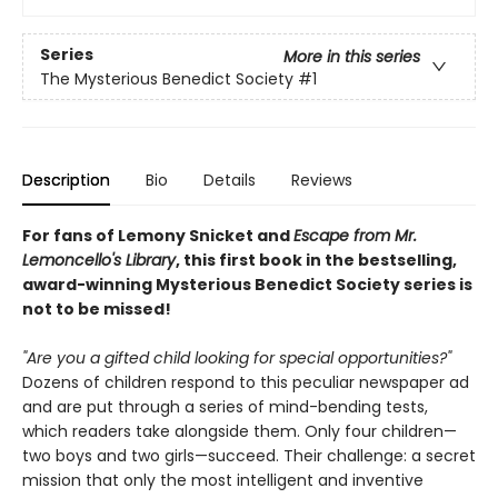
Series
More in this series
The Mysterious Benedict Society
#1
Description
Bio
Details
Reviews
For fans of Lemony Snicket and
Escape from Mr.
Lemoncello's Library
, this first book in the bestselling,
award-winning Mysterious Benedict Society series is
not to be missed!
"Are you a gifted child looking for special opportunities?"
Dozens of children respond to this peculiar newspaper ad
and are put through a series of mind-bending tests,
which readers take alongside them. Only four children—
two boys and two girls—succeed. Their challenge: a secret
mission that only the most intelligent and inventive