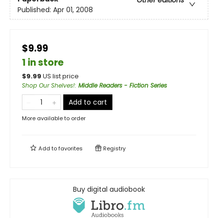
Other editions
Published:
Apr 01, 2008
$9.99
1 in store
$
9.99
US list price
Shop Our Shelves!
:
Middle Readers - Fiction Series
Add to cart
More available to order
Add to
favorites
Registry
Buy digital audiobook