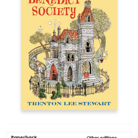
Paperback