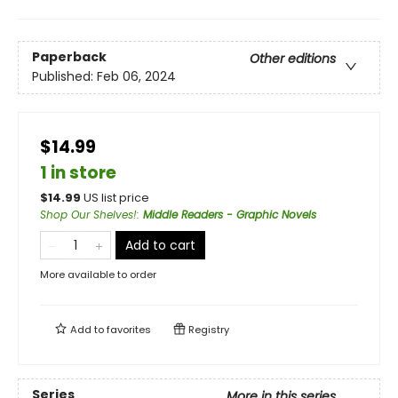
Paperback
Other editions
Published:
Feb 06, 2024
$14.99
1 in store
$
14.99
US list price
Shop Our Shelves!
:
Middle Readers - Graphic Novels
Add to cart
More available to order
Add to
favorites
Registry
Series
More in this series