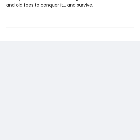
and old foes to conquer it… and survive.