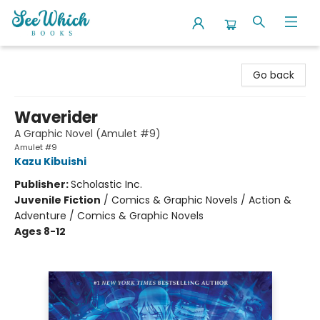
SeeWhich Books
Go back
Waverider
A Graphic Novel (Amulet #9)
Amulet #9
Kazu Kibuishi
Publisher:
Scholastic Inc.
Juvenile Fiction
/
Comics & Graphic Novels / Action &
Adventure / Comics & Graphic Novels
Ages 8-12