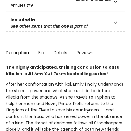
Amulet
#9
Included In
See other items that this one is part of
Description
Bio
Details
Reviews
The highly anticipated, thrilling conclusion to Kazu
Kibuishi's #1
New York Times
bestselling series!
After her confrontation with Ikol, Emily finally understands
the stone's power and what she must do to defend
Alledia from the shadows. As she travels to Typhon to
help her mom and Navin, Prince Trellis returns to the
Kingdom of the Elves to save his countrymen -- and
confront the fraud who has seized power in the absence
of a king. The threat of darkness follows all Stonekeepers
closely, and it will take the strength of both new friends