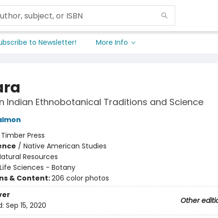
ubscribe to Newsletter!
More Info
ara
 Indian Ethnobotanical Traditions and Science
almon
:
Timber Press
ience
/
Native American Studies
Natural Resources
Life Sciences - Botany
ons & Content:
206 color photos
ver
Other editi
d:
Sep 15, 2020