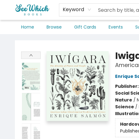
Keyword
Home
Browse
Gift Cards
Events
S
SeeWhich Books
Iwig
American
Enrique S
Publisher
Social Sc
Nature
/
Science
/
Illustrati
Hardco
Publishe