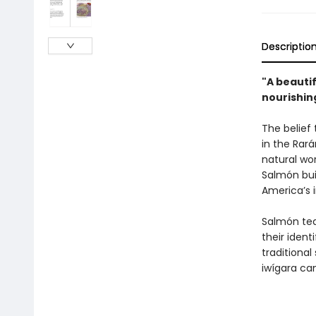
Descriptio
"A beautif
nourishing
The belief
in the Rar
natural wor
Salmón bui
America’s 
Salmón tea
their ident
traditiona
iwígara ca