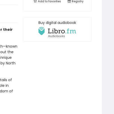
Add to
favorites
Registry
Buy digital audiobook
r their
eath—known
bout the
Enrique
 by North
ails of
ole in
isdom of