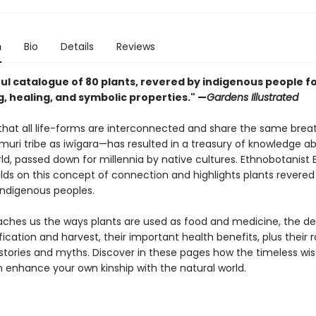
n
Bio
Details
Reviews
ul catalogue of 80 plants, revered by indigenous people fo
, healing, and symbolic properties." —
Gardens Illustrated
 that all life-forms are interconnected and share the same br
ámuri tribe as iwígara—has resulted in a treasury of knowledge a
ld, passed down for millennia by native cultures. Ethnobotanist 
lds on this concept of connection and highlights plants revered
indigenous peoples.
ches us the ways plants are used as food and medicine, the det
ification and harvest, their important health benefits, plus their r
l stories and myths. Discover in these pages how the timeless w
n enhance your own kinship with the natural world.