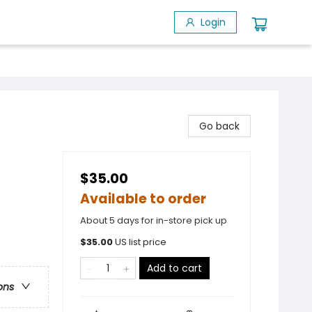
Login
Go back
$35.00
Available to order
About 5 days for in-store pick up
$
35.00
US list price
Add to cart
ons