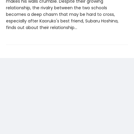
makes his walls crumble. Despite their growing
relationship, the rivalry between the two schools
becomes a deep chasm that may be hard to cross,
especially after Kaoruko's best friend, Subaru Hoshina,
finds out about their relationship...