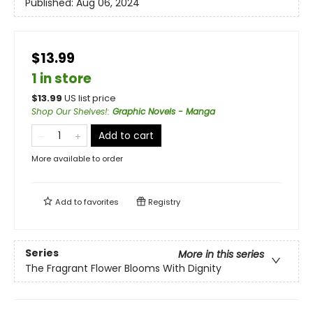
Published:
Aug 06, 2024
$13.99
1 in store
$
13.99
US list price
Shop Our Shelves!
:
Graphic Novels - Manga
Add to cart
More available to order
Add to
favorites
Registry
Series
More in this series
The Fragrant Flower Blooms With Dignity