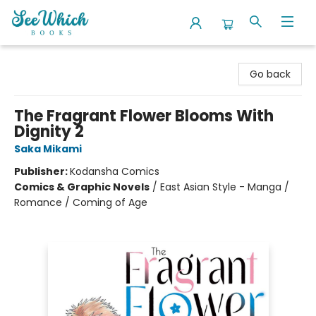
SeeWhich Books
Go back
The Fragrant Flower Blooms With
Dignity 2
Saka Mikami
Publisher:
Kodansha Comics
Comics & Graphic Novels
/
East Asian Style - Manga /
Romance / Coming of Age