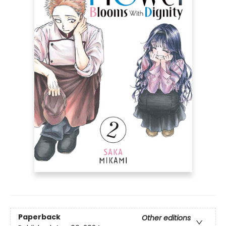
Paperback
Other editions