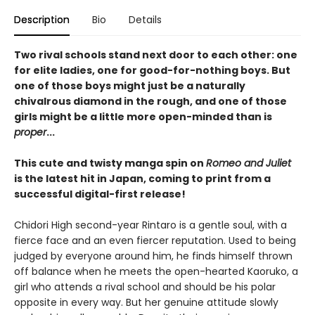
Description
Bio
Details
Two rival schools stand next door to each other: one
for elite ladies, one for good-for-nothing boys. But
one of those boys might just be a naturally
chivalrous diamond in the rough, and one of those
girls might be a little more open-minded than is
proper
...
This cute and twisty manga spin on
Romeo and Juliet
is the latest hit in Japan, coming to print from a
successful digital-first release!
Chidori High second-year Rintaro is a gentle soul, with a
fierce face and an even fiercer reputation. Used to being
judged by everyone around him, he finds himself thrown
off balance when he meets the open-hearted Kaoruko, a
girl who attends a rival school and should be his polar
opposite in every way. But her genuine attitude slowly