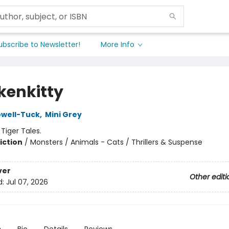
ubscribe to Newsletter!
More Info
kenkitty
owell-Tuck
,
Mini Grey
:
Tiger Tales.
iction
/
Monsters / Animals - Cats / Thrillers & Suspense
ver
Other editi
d:
Jul 07, 2026