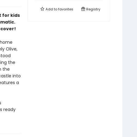
Add to
favorites
Registry
 for kids
amatic.
 cover!
a home
y Olive,
stood
ding the
n the
astle into
Features a
s
rs ready