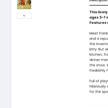
Descriptio
This livel
ages 3-7 
Features 
Meet Frank
and a repu
the invent
kitty. But 
kitchen, f
dinner men
the snow. W
freakishly
Full of pla
hilariously
for the sp