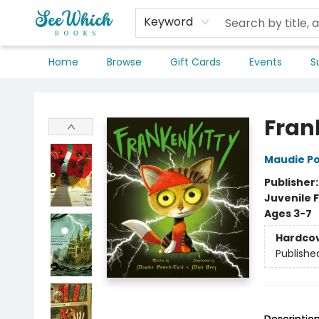
Keyword
Home
Browse
Gift Cards
Events
S
SeeWhich Books
Fran
Maudie P
Publisher
Juvenile F
Ages 3-7
Hardco
Publishe