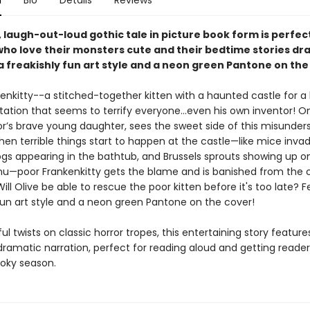
n
Bio
Details
Reviews
y, laugh-out-loud gothic tale in picture book form is perfect
who love their monsters cute and their bedtime stories dr
a freakishly fun art style and a neon green Pantone on the
enkitty--a stitched-together kitten with a haunted castle for 
tation that seems to terrify everyone…even his own inventor! Onl
or’s brave young daughter, sees the sweet side of this misunder
when terrible things start to happen at the castle—like mice inva
rogs appearing in the bathtub, and Brussels sprouts showing up o
u—poor Frankenkitty gets the blame and is banished from the c
ill Olive be able to rescue the poor kitten before it's too late? 
 fun art style and a neon green Pantone on the cover!
yful twists on classic horror tropes, this entertaining story feature
 dramatic narration, perfect for reading aloud and getting reade
ooky season.