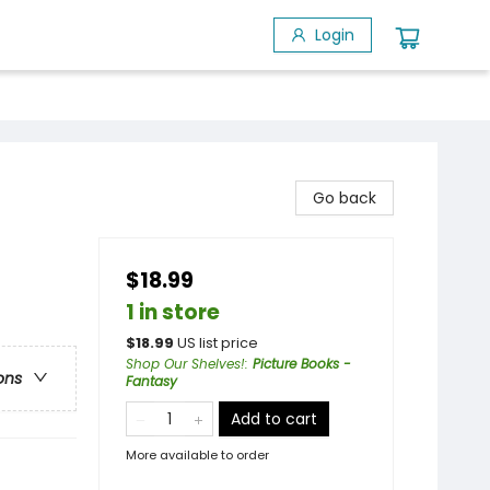
Login
Go back
$18.99
1 in store
$
18.99
US list price
Shop Our Shelves!
:
Picture Books -
ons
Fantasy
Add to cart
More available to order