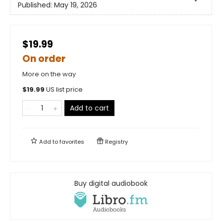
Published:
May 19, 2026
$19.99
On order
More on the way
$
19.99
US list price
Add to cart
Add to
favorites
Registry
Buy digital audiobook