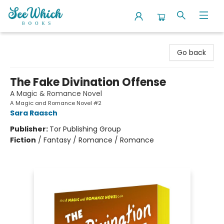
SeeWhich Books
Go back
The Fake Divination Offense
A Magic & Romance Novel
A Magic and Romance Novel #2
Sara Raasch
Publisher:
Tor Publishing Group
Fiction
/
Fantasy / Romance / Romance