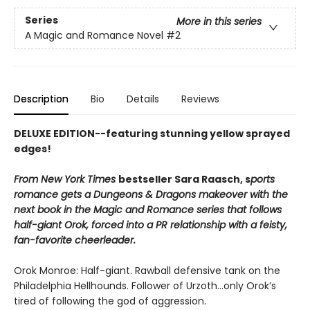
Series
More in this series
A Magic and Romance Novel
#2
Description
Bio
Details
Reviews
DELUXE EDITION--featuring stunning yellow sprayed
edges!
From New York Times
bestseller Sara Raasch, s
ports
romance gets a Dungeons & Dragons makeover with the
next book in the Magic and Romance series that follows
half-giant Orok, forced into a PR relationship with a feisty,
fan-favorite cheerleader.
Orok Monroe: Half-giant. Rawball defensive tank on the
Philadelphia Hellhounds. Follower of Urzoth...only Orok’s
tired of following the god of aggression.