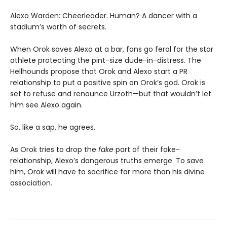
Alexo Warden: Cheerleader. Human? A dancer with a
stadium’s worth of secrets.
When Orok saves Alexo at a bar, fans go feral for the star
athlete protecting the pint-size dude-in-distress. The
Hellhounds propose that Orok and Alexo start a PR
relationship to put a positive spin on Orok’s god. Orok is
set to refuse and renounce Urzoth—but that wouldn’t let
him see Alexo again.
So, like a sap, he agrees.
As Orok tries to drop the
fake
part of their fake-
relationship, Alexo’s dangerous truths emerge. To save
him, Orok will have to sacrifice far more than his divine
association.