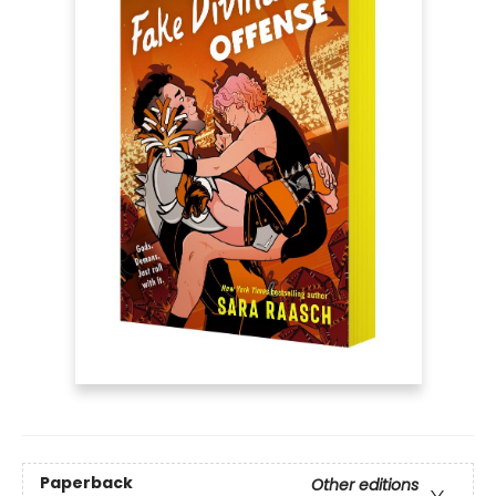
Paperback
Other editions