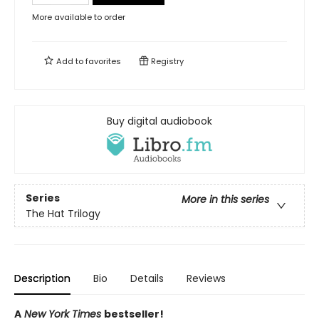
More available to order
Add to
favorites
Registry
Buy digital audiobook
Series
More in this series
The Hat Trilogy
Description
Bio
Details
Reviews
A
New York Times
bestseller!