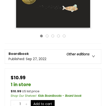
Boardbook
Other editions
Published:
Sep 27, 2022
$10.99
1 in store
$
10.99
US list price
Shop Our Shelves!
:
Kids Boardbooks - Board book
Add to cart