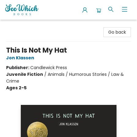
SeeWhich Books
Go back
This Is Not My Hat
Jon Klassen
Publisher:
Candlewick Press
Juvenile Fiction
/
Animals / Humorous Stories / Law &
Crime
Ages 2-5