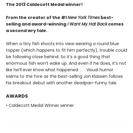
The 2013 Caldecott Medal winner!
From the creator of the #1
New York Times
best-
selling and award-winning
I Want My Hat Back
comes
a second wry tale.
When a tiny fish shoots into view wearing a round blue
topper (which happens to fit him perfectly), trouble
could
be following close behind. So it’s a good thing that
enormous fish won’t wake up. And even if he does, it’s not
like he’ll ever know what happened. . . . Visual humor
swims to the fore as the best-selling Jon Klassen follows
his breakout debut with another deadpan-funny tale.
AWARDS
• Caldecott Medal Winner winner