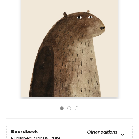
Boardbook
Other editions
Published:
Mar 05, 2019