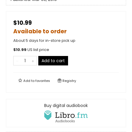
$10.99
Available to order
About 5 days for in-store pick up
$
10.99
US list price
Add to cart
Add to
favorites
Registry
Buy digital audiobook