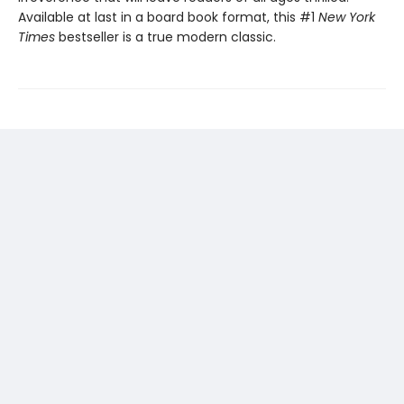
Available at last in a board book format, this #1
New York
Times
bestseller is a true modern classic.