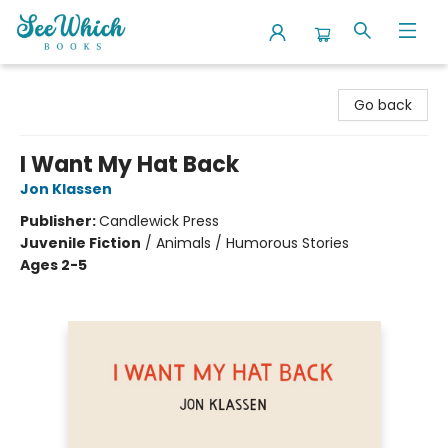
SeeWhich Books
Go back
I Want My Hat Back
Jon Klassen
Publisher:
Candlewick Press
Juvenile Fiction
/
Animals / Humorous Stories
Ages 2-5