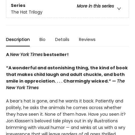
Series
More in this series
The Hat Trilogy
Description
Bio
Details
Reviews
A
New York Times
bestseller!
“A wonderful and astonishing thing, the kind of book
that makes child laugh and adult chuckle, and both
smile in appreciation. . . . Charmingly wicked.” —
The
New York Times
A bear’s hat is gone, and he wants it back. Patiently and
politely, he asks the animals he comes across whether
they have seen it. None of them have. Have
you
seen it?
Jon Klassen’s beloved tale plays out in sly illustrations
brimming with visual humor — and winks at us with a wry
irreverence that will leave readers of all ages thrilled.