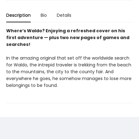
Description
Bio
Details
Where’s Waldo? Enjoying a refreshed cover on his
first adventure — plus two new pages of games and
searches!
In the amazing original that set off the worldwide search
for Waldo, the intrepid traveler is trekking from the beach
to the mountains, the city to the county fair. And
everywhere he goes, he somehow manages to lose more
belongings to be found.