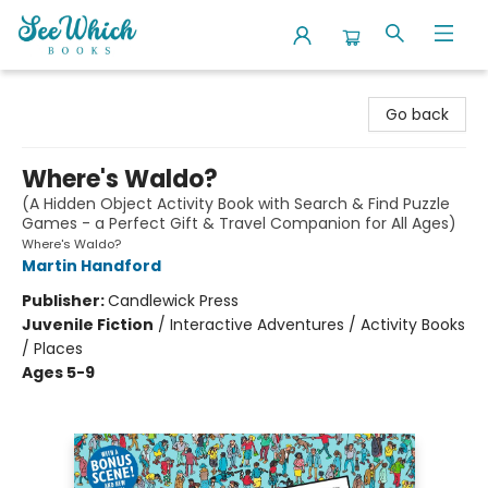
SeeWhich Books
Go back
Where's Waldo?
(A Hidden Object Activity Book with Search & Find Puzzle
Games - a Perfect Gift & Travel Companion for All Ages)
Where's Waldo?
Martin Handford
Publisher:
Candlewick Press
Juvenile Fiction
/
Interactive Adventures / Activity Books
/ Places
Ages 5-9