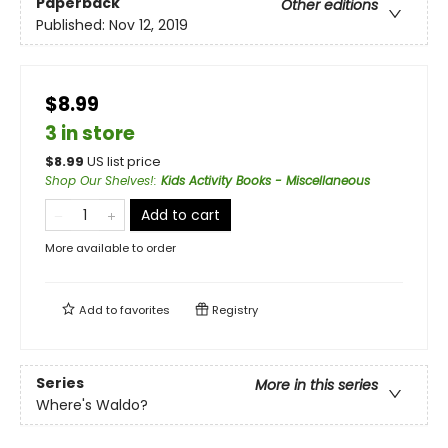
Paperback
Other editions
Published:
Nov 12, 2019
$8.99
3 in store
$
8.99
US list price
Shop Our Shelves!
:
Kids Activity Books - Miscellaneous
Add to cart
More available to order
Add to
favorites
Registry
Series
More in this series
Where's Waldo?