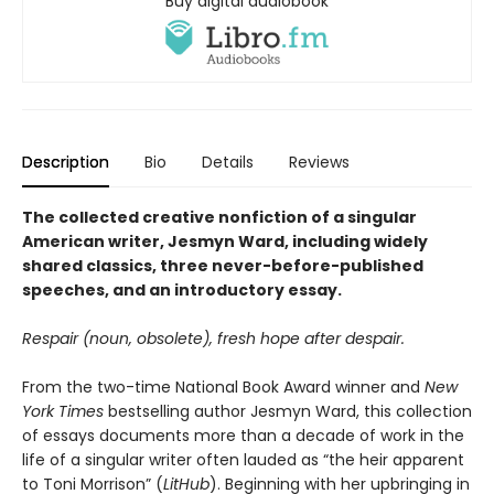
Buy digital audiobook
Description
Bio
Details
Reviews
The collected creative nonfiction of a singular
American writer, Jesmyn Ward, including widely
shared classics, three never-before-published
speeches, and an introductory essay.
Respair (noun, obsolete), fresh hope after despair.
From the two-time National Book Award winner and
New
York Times
bestselling author Jesmyn Ward, this collection
of essays documents more than a decade of work in the
life of a singular writer often lauded as “the heir apparent
to Toni Morrison” (
LitHub
). Beginning with her upbringing in