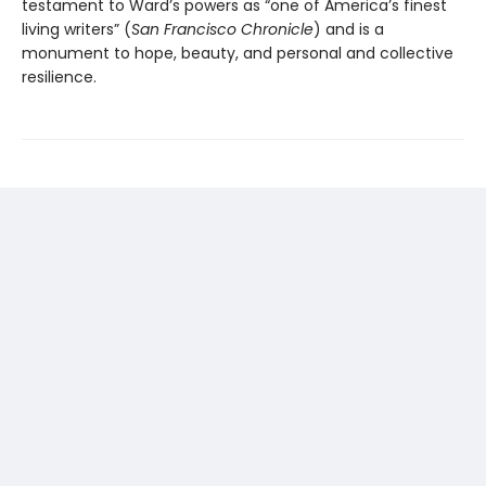
testament to Ward’s powers as “one of America’s finest
living writers” (
San Francisco Chronicle
) and is a
monument to hope, beauty, and personal and collective
resilience.