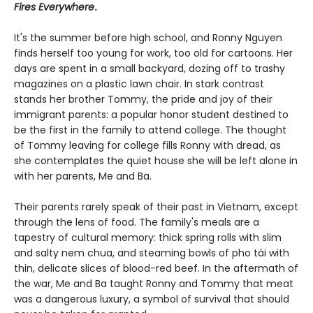
Fires Everywhere
.
It's the summer before high school, and Ronny Nguyen
finds herself too young for work, too old for cartoons. Her
days are spent in a small backyard, dozing off to trashy
magazines on a plastic lawn chair. In stark contrast
stands her brother Tommy, the pride and joy of their
immigrant parents: a popular honor student destined to
be the first in the family to attend college. The thought
of Tommy leaving for college fills Ronny with dread, as
she contemplates the quiet house she will be left alone in
with her parents, Me and Ba.
Their parents rarely speak of their past in Vietnam, except
through the lens of food. The family's meals are a
tapestry of cultural memory: thick spring rolls with slim
and salty nem chua, and steaming bowls of pho tái with
thin, delicate slices of blood-red beef. In the aftermath of
the war, Me and Ba taught Ronny and Tommy that meat
was a dangerous luxury, a symbol of survival that should