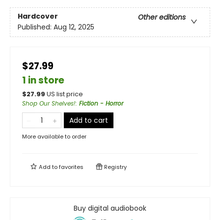
Hardcover
Other editions
Published:
Aug 12, 2025
$27.99
1 in store
$
27.99
US list price
Shop Our Shelves!
:
Fiction - Horror
Add to cart
More available to order
Add to
favorites
Registry
Buy digital audiobook