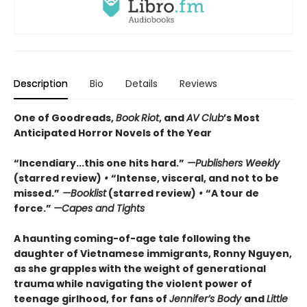
Description
Bio
Details
Reviews
One of Goodreads,
Book
Riot
, and
AV Club
’s Most
Anticipated Horror Novels of the Year
“Incendiary...this one hits hard.”
—Publishers Weekly
(starred review)
•
“Intense, visceral, and not to be
missed.”
—Booklist
(starred review)
•
“A tour de
force.”
—Capes and Tights
A haunting coming-of-age tale following the
daughter of Vietnamese immigrants, Ronny Nguyen,
as she grapples with the weight of generational
trauma while navigating the violent power of
teenage girlhood, for fans of
Jennifer’s Body
and
Little