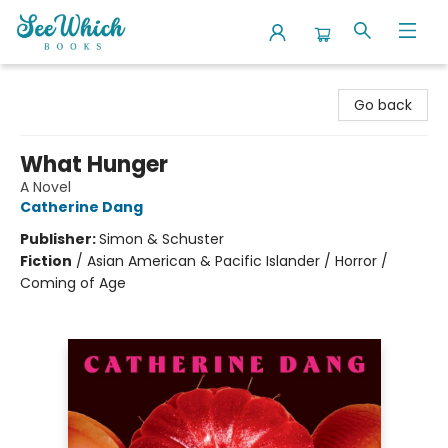
SeeWhich Books
Go back
What Hunger
A Novel
Catherine Dang
Publisher:
Simon & Schuster
Fiction
/
Asian American & Pacific Islander / Horror /
Coming of Age