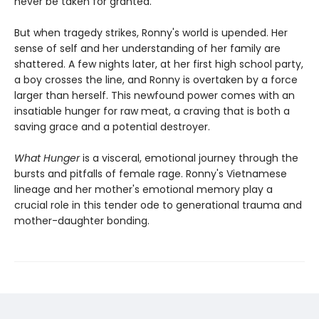
never be taken for granted.
But when tragedy strikes, Ronny's world is upended. Her
sense of self and her understanding of her family are
shattered. A few nights later, at her first high school party,
a boy crosses the line, and Ronny is overtaken by a force
larger than herself. This newfound power comes with an
insatiable hunger for raw meat, a craving that is both a
saving grace and a potential destroyer.
What Hunger
is a visceral, emotional journey through the
bursts and pitfalls of female rage. Ronny's Vietnamese
lineage and her mother's emotional memory play a
crucial role in this tender ode to generational trauma and
mother-daughter bonding.