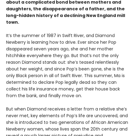
about a complicated bond between mothers and
daughters, the disappearance of a father, and the
long-hidden history of a declining New England mill
town.
It’s the summer of 1987 in Swift River, and Diamond
Newberry is learning how to drive. Ever since her Pop
disappeared seven years ago, she and her mother
hitchhike everywhere they go. But that’s not the only
reason Diamond stands out: she’s teased relentlessly
about her weight, and since Pop’s been gone, she is the
only Black person in all of Swift River. This summer, Ma is
determined to declare Pop legally dead so they can
collect his life insurance money, get their house back
from the bank, and finally move on.
But when Diamond receives a letter from a relative she’s
never met, key elements of Pop’s life are uncovered, and
she is introduced to two generations of African American
Newberry women, whose lives span the 20th century and
reveal a much larger picture of prejudice and