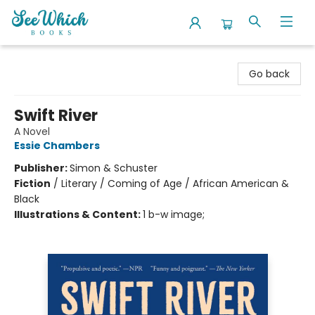
SeeWhich Books
Go back
Swift River
A Novel
Essie Chambers
Publisher:
Simon & Schuster
Fiction
/
Literary / Coming of Age / African American &
Black
Illustrations & Content:
1 b-w image;