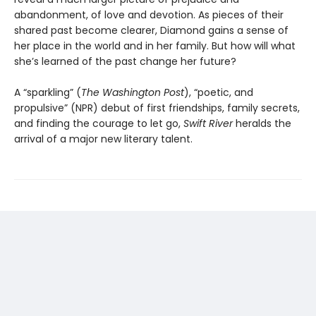
abandonment, of love and devotion. As pieces of their
shared past become clearer, Diamond gains a sense of
her place in the world and in her family. But how will what
she’s learned of the past change her future?
A “sparkling” (
The Washington Post
), “poetic, and
propulsive” (NPR) debut of first friendships, family secrets,
and finding the courage to let go,
Swift River
heralds the
arrival of a major new literary talent.