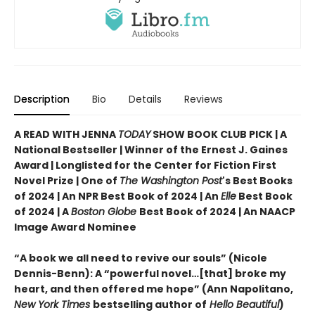
Description
Bio
Details
Reviews
A READ WITH JENNA
TODAY
SHOW BOOK CLUB PICK | A
National Bestseller |
Winner of the Ernest J. Gaines
Award |
Longlisted for the Center for Fiction First
Novel Prize
|
One of
The Washington Post
's Best Books
of 2024
| An NPR Best Book of 2024 | An
Elle
Best Book
of 2024 | A
Boston Globe
Best Book of 2024
| An NAACP
Image Award Nominee
“A book we all need to revive our souls” (Nicole
Dennis-Benn): A “powerful novel…[that] broke my
heart, and then offered me hope” (Ann Napolitano,
New York Times
bestselling author of
Hello Beautiful
)