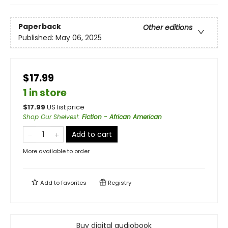
Paperback
Other editions
Published:
May 06, 2025
$17.99
1 in store
$
17.99
US list price
Shop Our Shelves!
:
Fiction - African American
Add to cart
More available to order
Add to
favorites
Registry
Buy digital audiobook