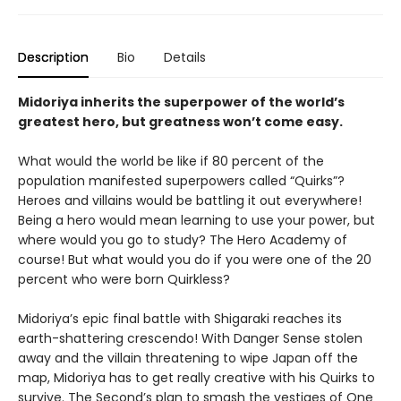
Description
Bio
Details
Midoriya inherits the superpower of the world’s
greatest hero, but greatness won’t come easy.
What would the world be like if 80 percent of the
population manifested superpowers called “Quirks”?
Heroes and villains would be battling it out everywhere!
Being a hero would mean learning to use your power, but
where would you go to study? The Hero Academy of
course! But what would you do if you were one of the 20
percent who were born Quirkless?
Midoriya’s epic final battle with Shigaraki reaches its
earth-shattering crescendo! With Danger Sense stolen
away and the villain threatening to wipe Japan off the
map, Midoriya has to get really creative with his Quirks to
survive. The Second’s plan to smash the vestiges of One