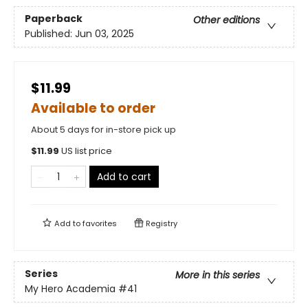
Paperback
Other editions
Published:
Jun 03, 2025
$11.99
Available to order
About 5 days for in-store pick up
$
11.99
US list price
Add to cart
Add to
favorites
Registry
Series
More in this series
My Hero Academia
#41