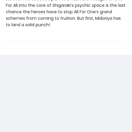
For All into the core of Shigaraki’s psychic space is the last
chance the heroes have to stop All For One’s grand
schemes from coming to fruition. But first, Midoriya has
to land a solid punch!