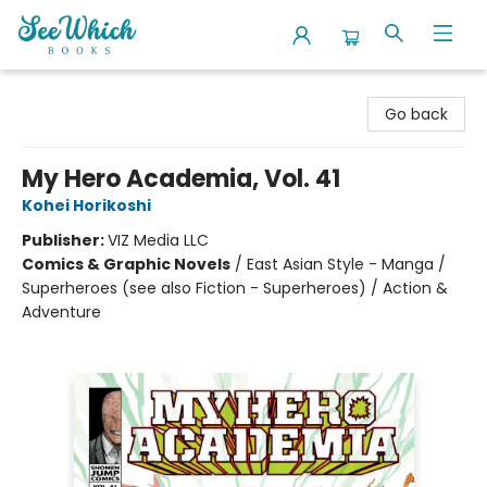
SeeWhich Books
Go back
My Hero Academia, Vol. 41
Kohei Horikoshi
Publisher:
VIZ Media LLC
Comics & Graphic Novels
/
East Asian Style - Manga /
Superheroes (see also Fiction - Superheroes) / Action &
Adventure