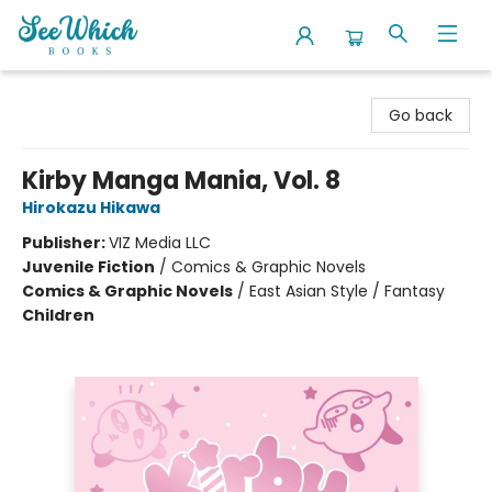
SeeWhich Books
Go back
Kirby Manga Mania, Vol. 8
Hirokazu Hikawa
Publisher:
VIZ Media LLC
Juvenile Fiction
/
Comics & Graphic Novels
Comics & Graphic Novels
/
East Asian Style / Fantasy
Children