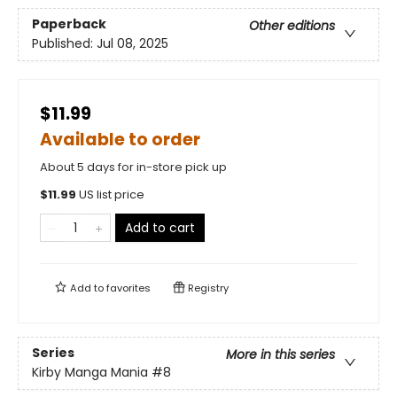
Paperback
Other editions
Published:
Jul 08, 2025
$11.99
Available to order
About 5 days for in-store pick up
$
11.99
US list price
Add to cart
Add to
favorites
Registry
Series
More in this series
Kirby Manga Mania
#8