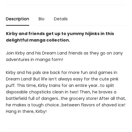
Description
Bio
Details
Kirby and friends get up to yummy hijinks in this
delightful manga collection.
Join Kirby and his Dream Land friends as they go on zany
adventures in manga form!
Kirby and his pals are back for more fun and games in
Dream Land! But life isn’t always easy for the cute pink
puff. This time, Kirby trains for an entire year…to split
disposable chopsticks clean in two! Then, he braves a
battlefield full of dangers…the grocery store! After all that,
he makes a tough choice…between flavors of shaved ice!
Hang in there, Kirby!