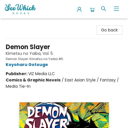
SeeWhich Books
Go back
Demon Slayer
Kimetsu no Yaiba, Vol. 5
Demon Slayer: Kimetsu no Yaiba #5
Koyoharu Gotouge
Publisher:
VIZ Media LLC
Comics & Graphic Novels
/
East Asian Style / Fantasy /
Media Tie-In