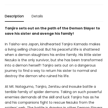
Description
Details
Tanjiro sets out on the path of the Demon Slayer to
save his sister and avenge his family!
In Taisho-era Japan, kindhearted Tanjiro Kamado makes
a living selling charcoal. But his peaceful life is shattered
when a demon slaughters his entire family. His little sister
Nezuko is the only survivor, but she has been transformed
into a demon herself! Tanjiro sets out on a dangerous
journey to find a way to return his sister to normal and
destroy the demon who ruined his life.
At Mt. Natagumo, Tanjiro, Zenitsu and Inosuke battle a
terrible family of spider demons. Taking on such powerful
enemies demands all the skill and luck Tanjiro has as he
and his companions fight to rescue Nezuko from the
spiders’ web. The battle is drawing in other Demon Slayers