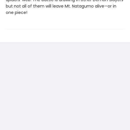
but not all of them will leave Mt. Natagumo alive—or in
one piece!