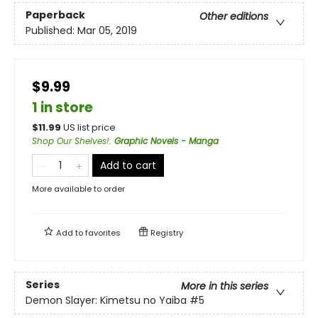
Paperback
Other editions
Published:
Mar 05, 2019
$9.99
1 in store
$
11.99
US list price
Shop Our Shelves!
:
Graphic Novels - Manga
Add to cart
More available to order
Add to
favorites
Registry
Series
More in this series
Demon Slayer: Kimetsu no Yaiba
#5