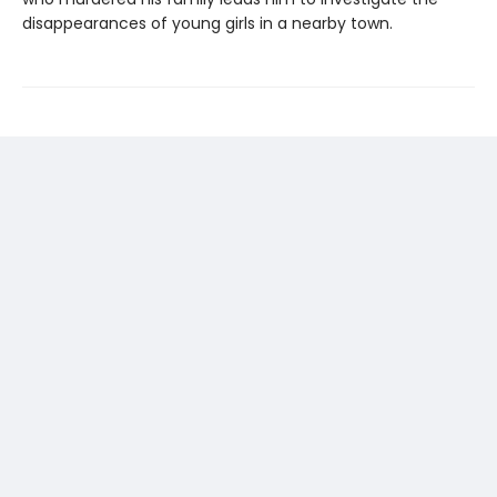
disappearances of young girls in a nearby town.