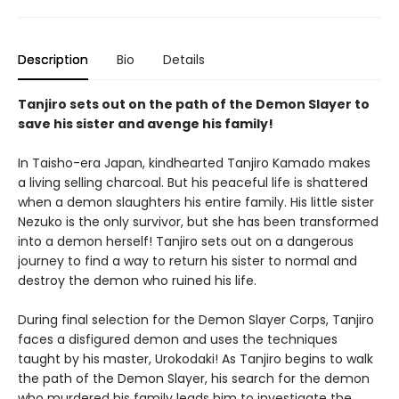
Description
Bio
Details
Tanjiro sets out on the path of the Demon Slayer to
save his sister and avenge his family!
In Taisho-era Japan, kindhearted Tanjiro Kamado makes
a living selling charcoal. But his peaceful life is shattered
when a demon slaughters his entire family. His little sister
Nezuko is the only survivor, but she has been transformed
into a demon herself! Tanjiro sets out on a dangerous
journey to find a way to return his sister to normal and
destroy the demon who ruined his life.
During final selection for the Demon Slayer Corps, Tanjiro
faces a disfigured demon and uses the techniques
taught by his master, Urokodaki! As Tanjiro begins to walk
the path of the Demon Slayer, his search for the demon
who murdered his family leads him to investigate the