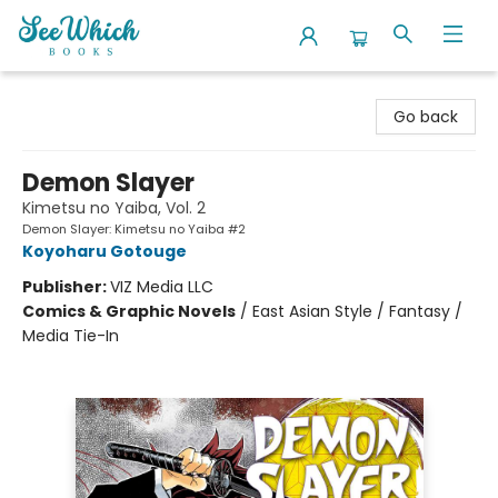
SeeWhich Books
Go back
Demon Slayer
Kimetsu no Yaiba, Vol. 2
Demon Slayer: Kimetsu no Yaiba #2
Koyoharu Gotouge
Publisher:
VIZ Media LLC
Comics & Graphic Novels
/
East Asian Style / Fantasy /
Media Tie-In