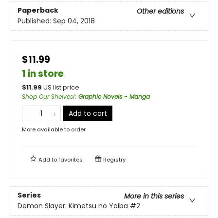
Paperback
Other editions
Published:
Sep 04, 2018
$11.99
1 in store
$
11.99
US list price
Shop Our Shelves!
:
Graphic Novels - Manga
Add to cart
More available to order
Add to
favorites
Registry
Series
More in this series
Demon Slayer: Kimetsu no Yaiba
#2