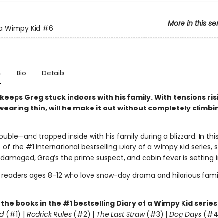
More in this se
 a Wimpy Kid
#6
n
Bio
Details
 keeps Greg stuck indoors with his family. With tensions ri
earing thin, will he make it out without completely climbi
rouble—and trapped inside with his family during a blizzard. In this
 of the #1 international bestselling Diary of a Wimpy Kid series, 
 damaged, Greg’s the prime suspect, and cabin fever is setting i
r readers ages 8–12 who love snow-day drama and hilarious fami
l the books in the #1 bestselling Diary of a Wimpy Kid series
d
(#1) |
Rodrick Rules
(#2) |
The Last Straw
(#3) |
Dog Days
(#4