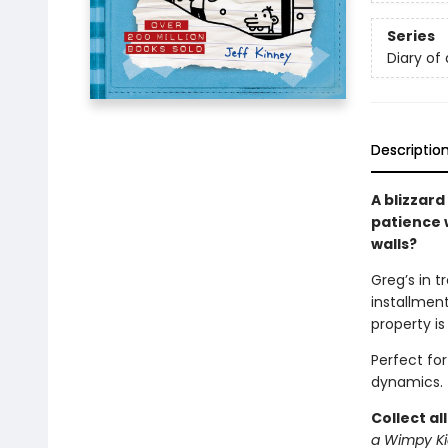
Series
Diary of
Descriptio
A blizzard
patience w
walls?
Greg’s in t
installment
property is
Perfect fo
dynamics.
Collect al
a Wimpy Ki