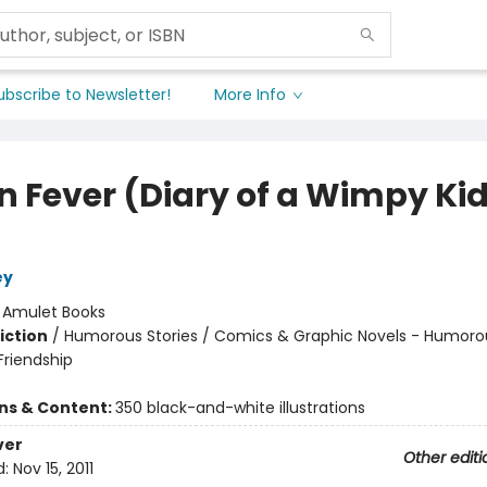
ubscribe to Newsletter!
More Info
n Fever (Diary of a Wimpy Ki
ey
:
Amulet Books
iction
/
Humorous Stories / Comics & Graphic Novels - Humorou
riendship
ons & Content:
350 black-and-white illustrations
ver
Other editi
d:
Nov 15, 2011