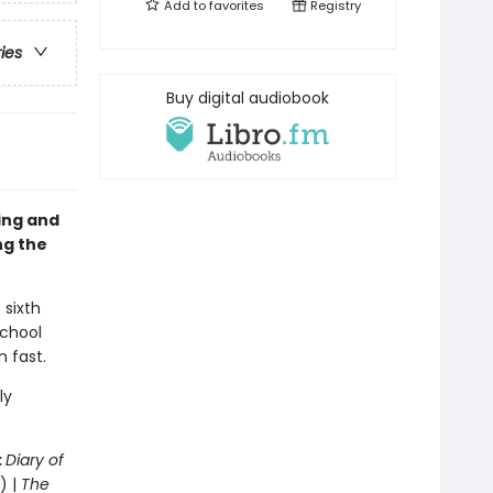
Add to
favorites
Registry
ries
Buy digital audiobook
sing and
ng the
 sixth
school
n fast.
ly
:
Diary of
) |
The