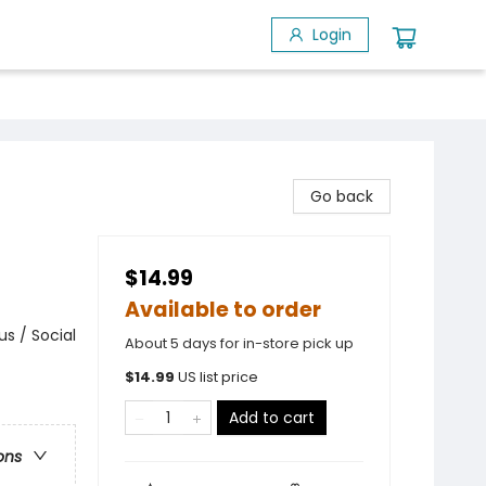
Login
d
Go back
$14.99
Available to order
s / Social
About 5 days for in-store pick up
$
14.99
US list price
Add to cart
ons