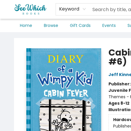
Keyword
Home
Browse
Gift Cards
Events
S
SeeWhich Books
Cabi
#6)
Jeff Kinn
Publisher
Juvenile F
Themes - F
Ages 8-12
Illustrati
Hardco
Publishe