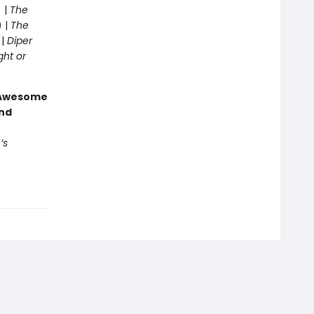
 |
The
) |
The
 |
Diper
ght or
g Awesome
end
’s