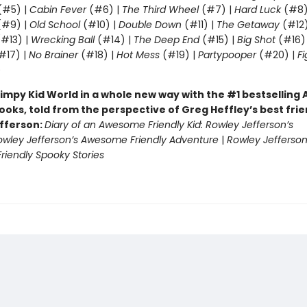
(#5) |
Cabin Fever
(#6) |
The Third Wheel
(#7) |
Hard Luck
(#8)
#9) |
Old School
(#10) |
Double Down
(#11) |
The Getaway
(#12
#13) |
Wrecking Ball
(#14) |
The Deep End
(#15) |
Big Shot
(#16)
#17) |
No Brainer
(#18) |
Hot Mess
(#19) |
Partypooper
(#20) |
Fi
)
impy Kid World in a whole new way with the #1 bestsellin
ooks, told from the perspective of Greg Heffley’s best fri
fferson:
Diary of an Awesome Friendly Kid: Rowley Jefferson’s
owley Jefferson’s Awesome Friendly Adventure
|
Rowley Jefferson
iendly Spooky Stories