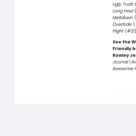
Ugly Truth
Long Haul
(
Meltdown
(
Överlöde
(
Flight
(#21
See the W
Friendly b
Rowley Je
Journal
|
R
Awesome Fr