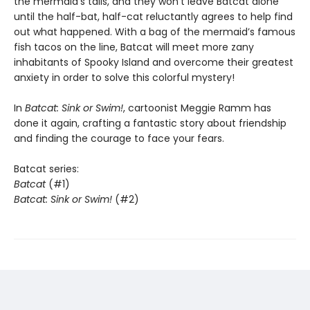
the mermaid’s tails, and they won’t leave Batcat alone
until the half-bat, half-cat reluctantly agrees to help find
out what happened. With a bag of the mermaid’s famous
fish tacos on the line, Batcat will meet more zany
inhabitants of Spooky Island and overcome their greatest
anxiety in order to solve this colorful mystery!
In
Batcat:
Sink or Swim!
, cartoonist Meggie Ramm has
done it again, crafting a fantastic story about friendship
and finding the courage to face your fears.
Batcat series:
Batcat
(#1)
Batcat: Sink or Swim!
(#2)