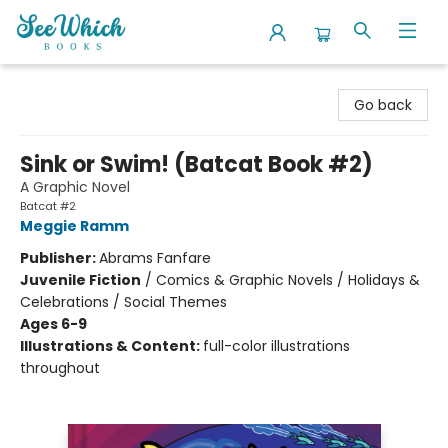
SeeWhich Books
Go back
Sink or Swim! (Batcat Book #2)
A Graphic Novel
Batcat #2
Meggie Ramm
Publisher:
Abrams Fanfare
Juvenile Fiction
/
Comics & Graphic Novels / Holidays &
Celebrations / Social Themes
Ages 6-9
Illustrations & Content:
full-color illustrations
throughout