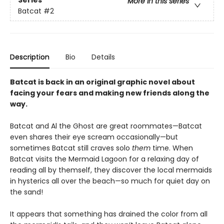
Series
More in this series
Batcat
#2
Description
Bio
Details
Batcat is back in an original graphic novel about
facing your fears and making new friends along the
way.
Batcat and Al the Ghost are great roommates—Batcat
even shares their eye scream occasionally—but
sometimes Batcat still craves solo
them
time. When
Batcat visits the Mermaid Lagoon for a relaxing day of
reading all by themself, they discover the local mermaids
in hysterics all over the beach—so much for quiet day on
the sand!
It appears that something has drained the color from all