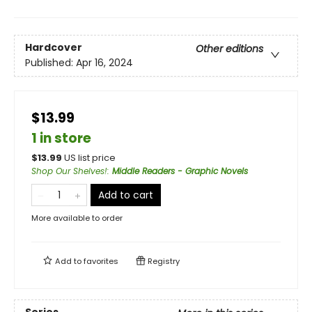
Hardcover
Other editions
Published:
Apr 16, 2024
$13.99
1 in store
$
13.99
US list price
Shop Our Shelves!
:
Middle Readers - Graphic Novels
Add to cart
More available to order
Add to
favorites
Registry