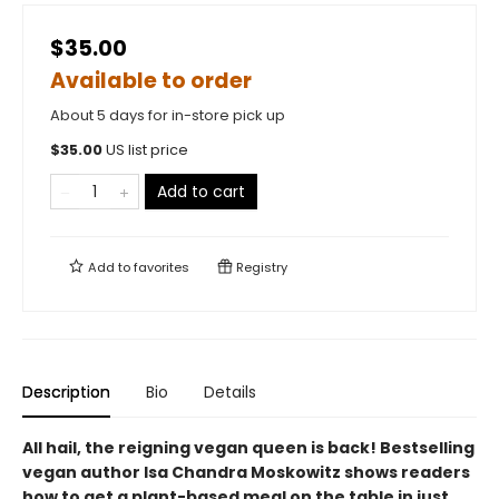
$35.00
Available to order
About 5 days for in-store pick up
$
35.00
US list price
Add to cart
Add to
favorites
Registry
Description
Bio
Details
All hail, the reigning vegan queen is back! Bestselling
vegan author Isa Chandra Moskowitz shows readers
how to get a plant-based meal on the table in just