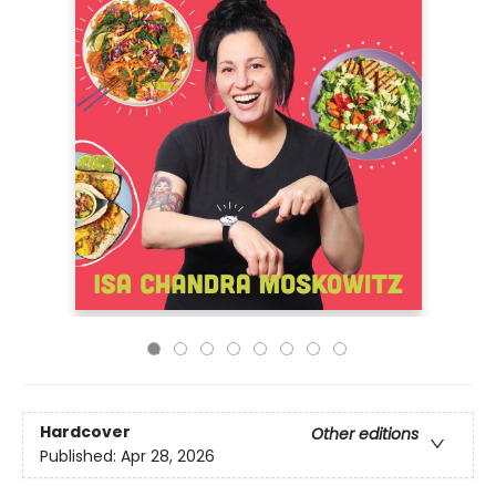
Hardcover
Other editions
Published:
Apr 28, 2026