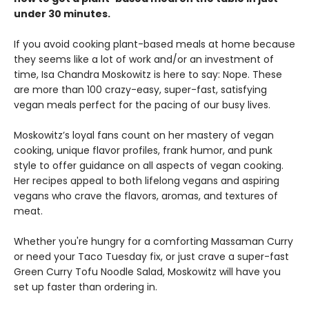
under 30 minutes.
If you avoid cooking plant-based meals at home because
they seems like a lot of work and/or an investment of
time, Isa Chandra Moskowitz is here to say: Nope. These
are more than 100 crazy-easy, super-fast, satisfying
vegan meals perfect for the pacing of our busy lives.
Moskowitz’s loyal fans count on her mastery of vegan
cooking, unique flavor profiles, frank humor, and punk
style to offer guidance on all aspects of vegan cooking.
Her recipes appeal to both lifelong vegans and aspiring
vegans who crave the flavors, aromas, and textures of
meat.
Whether you're hungry for a comforting Massaman Curry
or need your Taco Tuesday fix, or just crave a super-fast
Green Curry Tofu Noodle Salad, Moskowitz will have you
set up faster than ordering in.