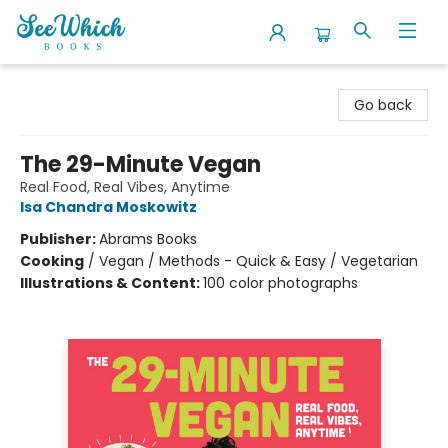
SeeWhich Books
Go back
The 29-Minute Vegan
Real Food, Real Vibes, Anytime
Isa Chandra Moskowitz
Publisher:
Abrams Books
Cooking
/
Vegan / Methods - Quick & Easy / Vegetarian
Illustrations & Content:
100 color photographs