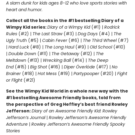
A slam dunk for kids ages 8-12 who love sports stories with
heart and humor.
Collect all the books in the #1 bestselling Diary of a
Wimpy Kid series:
Diary of a Wimpy Kid
(#1) |
Rodrick
Rules
(#2) |
The Last Straw
(#3) |
Dog Days
(#4) |
The
Ugly Truth
(#5) |
Cabin Fever
(#6) |
The Third Wheel
(#7)
|
Hard Luck
(#8) |
The Long Haul
(#9) |
Old School
(#10)
|
Double Down
(#11) |
The Getaway
(#12) |
The
Meltdown
(#13) |
Wrecking Ball
(#14) |
The Deep
End
(#15) |
Big Shot
(#16) |
Diper Överlöde
(#17) |
No
Brainer
(#18) |
Hot Mess
(#19) |
Partypooper
(#20) |
Fight
or Flight
(#21)
See the Wimpy Kid World in a whole new way with the
#1 bestselling Awesome Friendly books, told from
the perspective of Greg Heffley’s best friend Rowley
Jefferson:
Diary of an Awesome Friendly Kid: Rowley
Jefferson’s Journal
|
Rowley Jefferson’s Awesome Friendly
Adventure
|
Rowley Jefferson’s Awesome Friendly Spooky
Stories