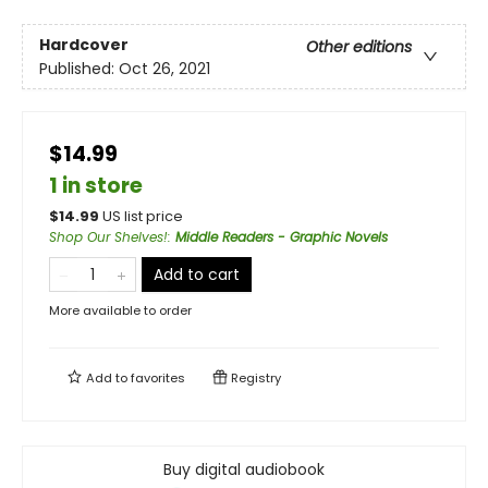
Hardcover
Other editions
Published:
Oct 26, 2021
$14.99
1 in store
$
14.99
US list price
Shop Our Shelves!
:
Middle Readers - Graphic Novels
Add to cart
More available to order
Add to
favorites
Registry
Buy digital audiobook