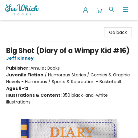
SeeWhich Books
Go back
Big Shot (Diary of a Wimpy Kid #16)
Jeff Kinney
Publisher:
Amulet Books
Juvenile Fiction
/
Humorous Stories / Comics & Graphic
Novels - Humorous / Sports & Recreation - Basketball
Ages 8-12
Illustrations & Content:
350 black-and-white
illustrations