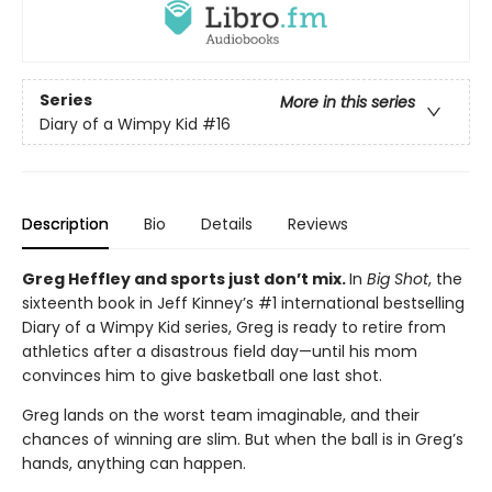
Series
More in this series
Diary of a Wimpy Kid
#16
Description
Bio
Details
Reviews
Greg Heffley and sports just don’t mix.
In
Big Shot
, the
sixteenth book in Jeff Kinney’s #1 international bestselling
Diary of a Wimpy Kid series, Greg is ready to retire from
athletics after a disastrous field day—until his mom
convinces him to give basketball one last shot.
Greg lands on the worst team imaginable, and their
chances of winning are slim. But when the ball is in Greg’s
hands, anything can happen.