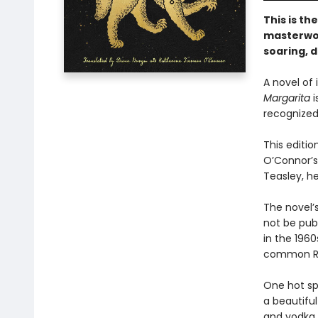
This is th
masterwor
soaring, d
A novel of
Margarita
i
recognized 
This editio
O’Connor’s
Teasley, he
The novel’s
not be publ
in the 1960
common Ru
One hot sp
a beautifu
and vodka. 