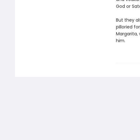
God or Sat
But they a
pilloried f
Margarita, 
him.