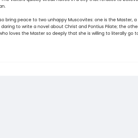
an.
lso bring peace to two unhappy Muscovites: one is the Master, a 
or daring to write a novel about Christ and Pontius Pilate; the other
who loves the Master so deeply that she is willing to literally go to