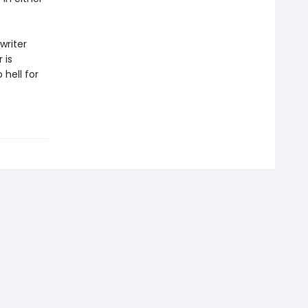
writer
 is
 hell for