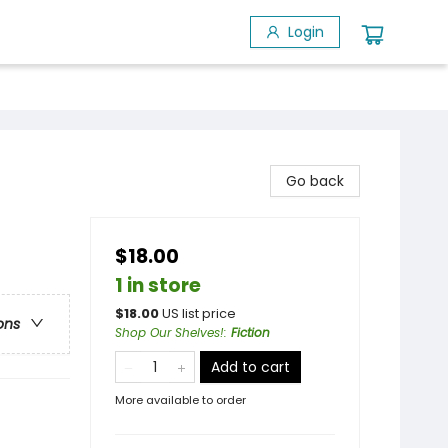
Login
Go back
$18.00
1 in store
$
18.00
US list price
ons
Shop Our Shelves!
:
Fiction
Add to cart
More available to order