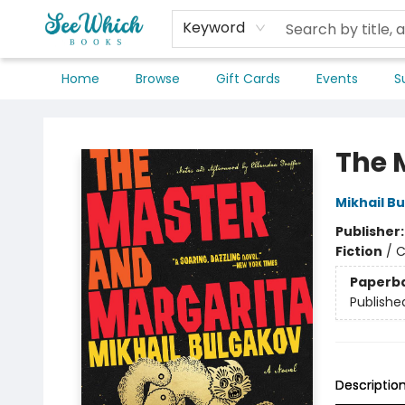
Keyword
Home
Browse
Gift Cards
Events
S
SeeWhich Books
The 
Mikhail B
Publisher
Fiction
/
C
Paperb
Publishe
Descriptio