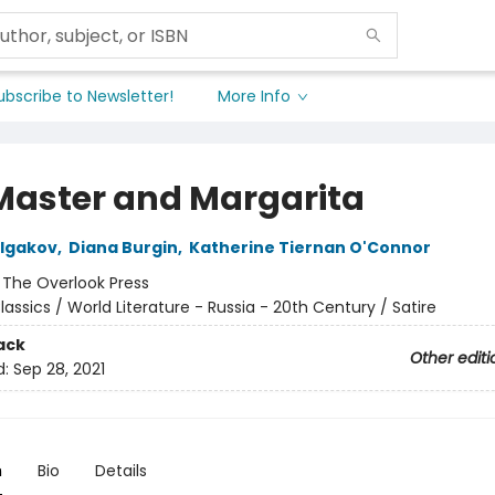
ubscribe to Newsletter!
More Info
Master and Margarita
ulgakov
,
Diana Burgin
,
Katherine Tiernan O'Connor
:
The Overlook Press
lassics / World Literature - Russia - 20th Century / Satire
ack
Other editi
d:
Sep 28, 2021
n
Bio
Details