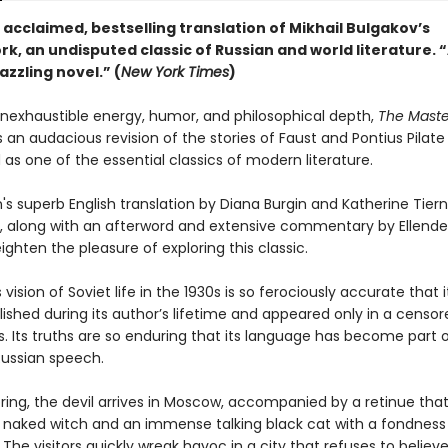
e acclaimed, bestselling translation of Mikhail Bulgakov’s
k, an undisputed classic of Russian and world literature. 
azzling novel.” (
New York Times
)
 inexhaustible energy, humor, and philosophical depth,
The Maste
s an audacious revision of the stories of Faust and Pontius Pilate
as one of the essential classics of modern literature.
n's superb English translation by Diana Burgin and Katherine Tier
, along with an afterword and extensive commentary by Ellende
ighten the pleasure of exploring this classic.
 vision of Soviet life in the 1930s is so ferociously accurate that 
ished during its author’s lifetime and appeared only in a censor
s. Its truths are so enduring that its language has become part 
ssian speech.
ring, the devil arrives in Moscow, accompanied by a retinue that
l naked witch and an immense talking black cat with a fondness
The visitors quickly wreak havoc in a city that refuses to believe