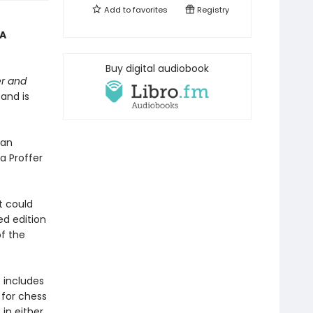
Add to
favorites
Registry
“A
Buy digital audiobook
r and
 and is
nan
a Proffer
it could
ed edition
of the
 includes
 for chess
 in either