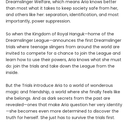
Dreamslinger Welfare, which means Aria knows better
than most what it takes to keep society safe from her,
and others like her: separation, identification, and most
importantly, power suppression.
So when the Kingdom of Royal Hanguk—home of the
Dreamslinger League—announces the first Dreamslinger
trials where teenage slingers from around the world are
invited to compete for a chance to join the League and
learn how to use their powers, Aria knows what she must
do: join the trials and take down the League from the
inside.
But the Trials introduce Aria to a world of wonderous
magic and friendship, a world where she finally feels like
she belongs. And as dark secrets from the past are
revealed—ones that make Aria question her very identity
—she becomes even more determined to discover the
truth for herself. She just has to survive the trials first.