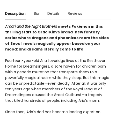
Description
Bio
Details
Reviews
Amari and the Night Brothers
meets Pokémon in this
thrilling start to Graci Kim’s brand-new fantasy
series where dragons and phoenixes roam the skies
of Seoul; meals magically appear based on your
mood; and dreams literally come to life
Fourteen-year-old Aria Loveridge lives at the Resthaven
Home for Dreamslingers, a safe haven for children born
with a genetic mutation that transports them to a
powerfully magical realm while they sleep. But this magic
can be unpredictable—even deadly. After all, it was only
ten years ago when members of the Royal League of
Dreamslingers caused the Great Outburst—a tragedy
that killed hundreds of people, including Aria’s mom.
Since then, Aria’s dad has become leading expert on