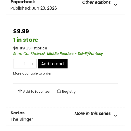
Paperback
Other editions
Published:
Jun 23, 2026
$9.99
1 in store
$
9.99
US list price
Shop Our Shelves!
:
Middle Readers - Sci-Fi/Fantasy
Add to cart
More available to order
Add to
favorites
Registry
Series
More in this series
The Slinger