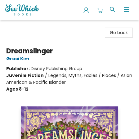
SeeWhich Books
Go back
Dreamslinger
Graci Kim
Publisher:
Disney Publishing Group
Juvenile Fiction
/
Legends, Myths, Fables / Places / Asian
American & Pacific Islander
Ages 8-12