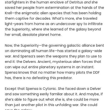
starfighters in the human enclave of Detritus
and
she
saved her people from extermination at the hands of the
Krell—the enigmatic alien species that has been holding
them captive for decades. What’s more, she traveled
light-years from home as an undercover spy to infiltrate
the Superiority, where she learned of the galaxy beyond
her small, desolate planet home.
Now, the Superiority—the governing galactic alliance bent
on dominating all human life—has started a galaxy-wide
war. And Spensa’s seen the weapons they plan to use to
end it: the Delvers. Ancient, mysterious alien forces that
can wipe out entire planetary systems in an instant.
Spensa knows that no matter how many pilots the DDF
has, there is no defeating this predator.
Except that Spensa is Cytonic. She faced down a Delver
and saw something eerily familiar about it. And maybe, if
she’s able to figure out what she is, she could be more
than just another pilot in this unfolding war. She could