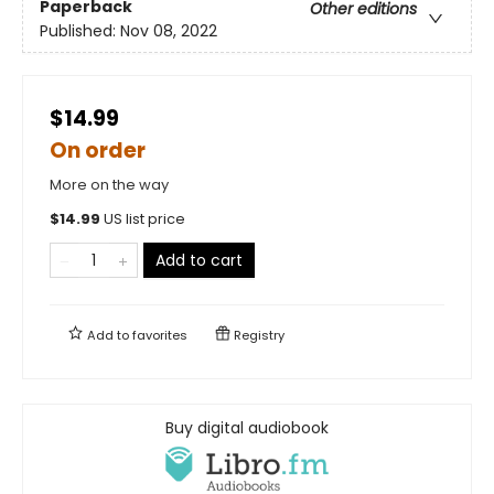
Paperback
Other editions
Published:
Nov 08, 2022
$14.99
On order
More on the way
$
14.99
US list price
Add to cart
Add to
favorites
Registry
Buy digital audiobook