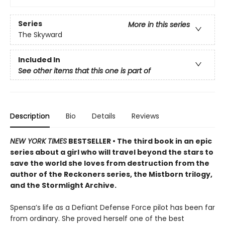
Series
More in this series
The Skyward
Included In
See other items that this one is part of
Description
Bio
Details
Reviews
NEW YORK TIMES
BESTSELLER • The third book in an epic
series about a girl who will travel beyond the stars to
save the world she loves from destruction from the
author of the Reckoners series, the Mistborn trilogy,
and the Stormlight Archive.
Spensa’s life as a Defiant Defense Force pilot has been far
from ordinary. She proved herself one of the best