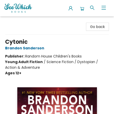
SeeWhich Books
Go back
Cytonic
Brandon Sanderson
Publisher:
Random House Children's Books
Young Adult Fiction
/
Science Fiction / Dystopian /
Action & Adventure
Ages 12+