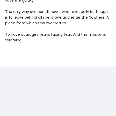
save the galaxy.
The only way she can discover what she really is, though,
is to leave behind all she knows and enter the Nowhere. A
place from which few ever return.
To have courage means facing fear. And this mission is
terrifying.