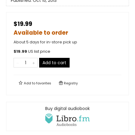
Published:
Oct 15, 2013
$19.99
Available to order
About 5 days for in-store pick up
$
19.99
US list price
Add to cart
Add to
favorites
Registry
Buy digital audiobook