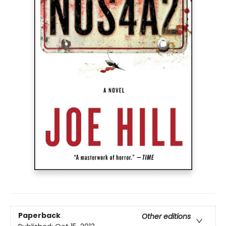
Paperback
Other editions