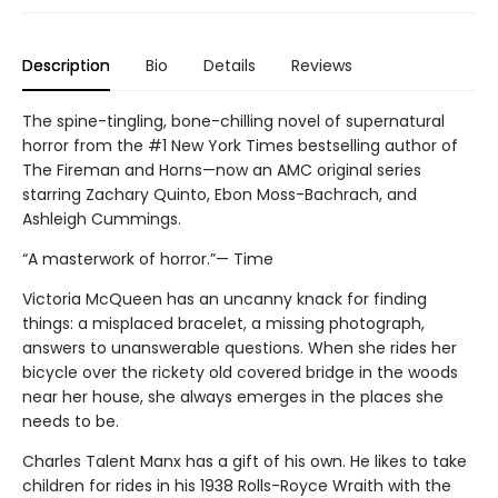
Description
Bio
Details
Reviews
The spine-tingling, bone-chilling novel of supernatural
horror from the #1 New York Times bestselling author of
The Fireman and Horns—now an AMC original series
starring Zachary Quinto, Ebon Moss-Bachrach, and
Ashleigh Cummings.
“A masterwork of horror.”— Time
Victoria McQueen has an uncanny knack for finding
things: a misplaced bracelet, a missing photograph,
answers to unanswerable questions. When she rides her
bicycle over the rickety old covered bridge in the woods
near her house, she always emerges in the places she
needs to be.
Charles Talent Manx has a gift of his own. He likes to take
children for rides in his 1938 Rolls-Royce Wraith with the