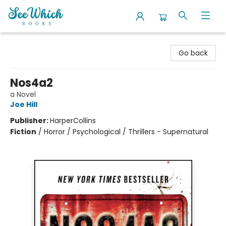
SeeWhich Books
Go back
Nos4a2
a Novel
Joe Hill
Publisher:
HarperCollins
Fiction
/
Horror / Psychological / Thrillers - Supernatural