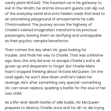
vanity plate NOS4A2. This haunted car is his gateway to
evil. In the Wraith, he and his innocent guests can slip out
of the everyday world and onto hidden roads that lead to
an astonishing playground of amusements he calls
Christmasland. The journey across the highway of
Charlie's twisted imagination transforms his precious
passengers, leaving them as terrifying and unstoppable
as their psychic vampire benefactor.
Then comes the day when Vic goes looking for
trouble...and finds her way to Charlie. That was a lifetime
ago. Now, the only kid ever to escape Charlie's evil is all
grown up and desperate to forget. But Charlie Manx
hasn't stopped thinking about Victoria McQueen. On the
road again, he won't slow down until he's taken his
revenge. He's after something very special—something
Vic can never replace, sparking a battle for the soul of her
own child.
As a life-and-death battle of wills builds, Vic McQueen
prepares to destroy Charlie once and for all—or die trying.