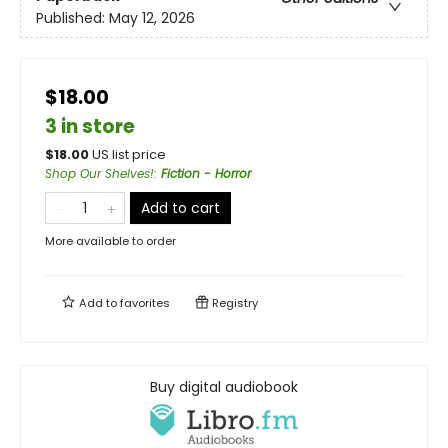
Published:
May 12, 2026
$18.00
3 in store
$
18.00
US list price
Shop Our Shelves!
:
Fiction - Horror
Add to cart
More available to order
Add to
favorites
Registry
Buy digital audiobook