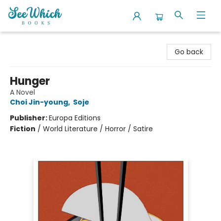
SeeWhich Books
Go back
Hunger
A Novel
Choi Jin-young
,
Soje
Publisher:
Europa Editions
Fiction
/
World Literature / Horror / Satire