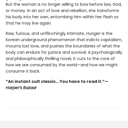
But the woman is no longer willing to bow before law, God,
or money. In an act of love and rebellion, she transforms
his body into her own, entombing him within her flesh so
that he may live again.
Raw, furious, and unflinchingly intimate,
Hunger
is the
Korean underground phenomenon that indicts capitalism,
mourns lost love, and pushes the boundaries of what the
body can endure for justice and survival. A psychologically
and philosophically thrilling novel, it cuts to the core of
how we are consumed by the world—and how we might
consume it back.
“An instant cult classic… You have to read it.”—
Harper’s Bazaar