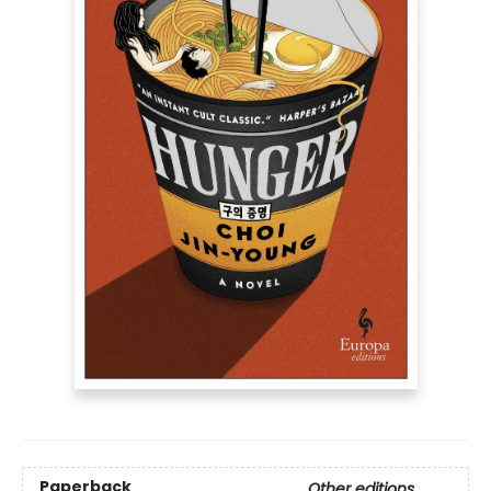
Paperback
Other editions