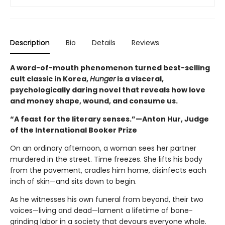
Description
Bio
Details
Reviews
A word-of-mouth phenomenon turned best-selling
cult classic in Korea,
Hunger
is a visceral,
psychologically daring novel that reveals how love
and money shape, wound, and consume us.
“A feast for the literary senses.”—Anton Hur, Judge
of the International Booker Prize
On an ordinary afternoon, a woman sees her partner
murdered in the street. Time freezes. She lifts his body
from the pavement, cradles him home, disinfects each
inch of skin—and sits down to begin.
As he witnesses his own funeral from beyond, their two
voices—living and dead—lament a lifetime of bone-
grinding labor in a society that devours everyone whole.